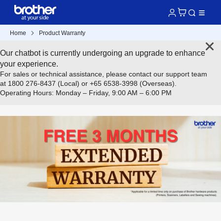
Home
Product Warranty
Our chatbot is currently undergoing an upgrade to enhance
your experience.
For sales or technical assistance, please contact our support team
at 1800 276-8437 (Local) or +65 6538-3998 (Overseas).
Operating Hours: Monday – Friday, 9:00 AM – 6:00 PM