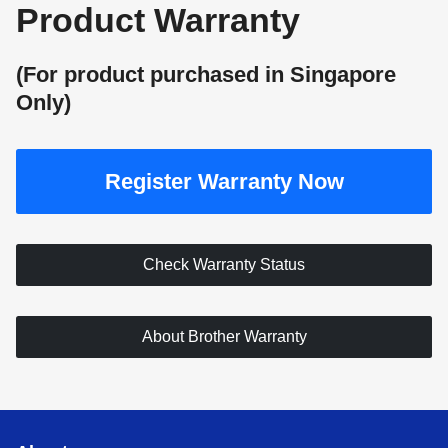
Product
Warranty
(For product purchased in Singapore
Only)
Register Warranty Now
Check Warranty Status
About Brother Warranty