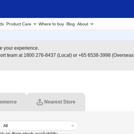
ds
Product Care
Where to buy
Blog
About
e your experience.
pport team at 1800 276-8437 (Local) or +65 6538-3998 (Overseas
mmerce
Nearest Store
ck on their stock availability