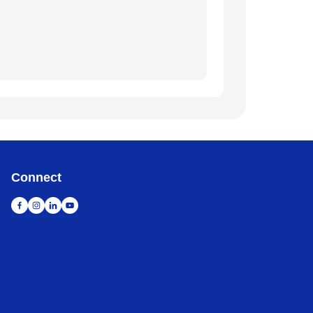
Connect