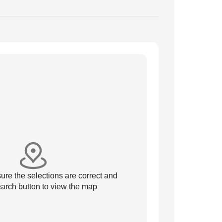
re the selections are correct and
arch button to view the map