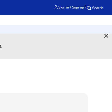
Sign in / Sign up
Search
).