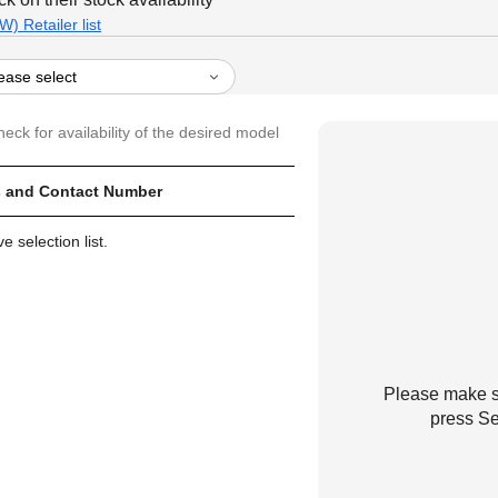
) Retailer list
heck for availability of the desired model
 and Contact Number
 selection list.
Please make su
press Se