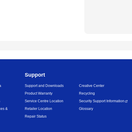
Support
a
Support and Downloads
Creative Center
Product Warranty
Recycling
s
Service Centre Location
Security Support Information
ces &
Retailer Location
Glossary
Repair Status