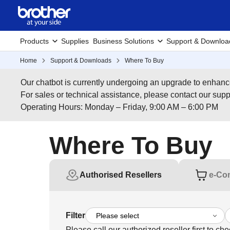
Products
Supplies
Business Solutions
Support & Downloa
Home
Support & Downloads
Where To Buy
Our chatbot is currently undergoing an upgrade to enhanc
For sales or technical assistance, please contact our su
Operating Hours: Monday – Friday, 9:00 AM – 6:00 PM
Where To Buy
Authorised Resellers
e-Co
Filter
Please call our authorized reseller first to che