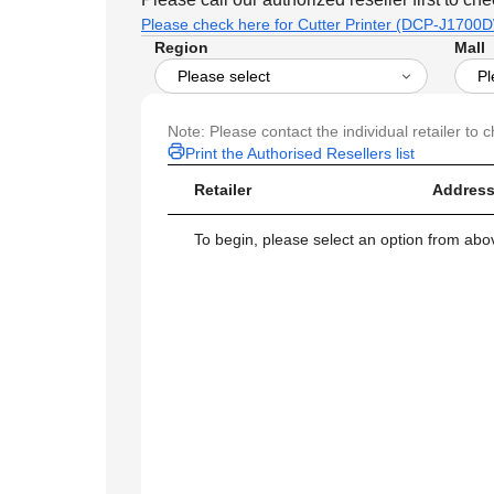
Please check here for Cutter Printer (DCP-J1700DW
Region
Mall
Note: Please contact the individual retailer to c
Print the Authorised Resellers list
Retailer
Address
To begin, please select an option from above