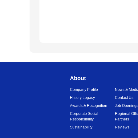
About
Company Profile
News & Medi
History Legacy
Contact Us
Awards & Recognition
Job Opening
Corporate Social
Regional Offi
Responsibility
Partners
Sustainability
Reviews