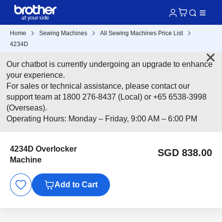
Home
Sewing Machines
All Sewing Machines Price List
4234D
Our chatbot is currently undergoing an upgrade to enhance
your experience.
For sales or technical assistance, please contact our
support team at 1800 276-8437 (Local) or +65 6538-3998
(Overseas).
Operating Hours: Monday – Friday, 9:00 AM – 6:00 PM
4234D Overlocker
SGD 838.00
Machine
Add to Cart