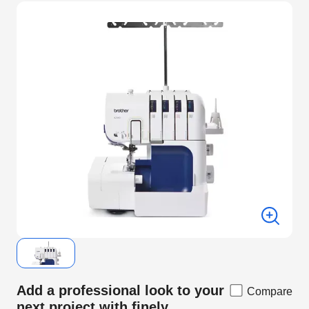
Add a professional look to your
Compare
next project with finely