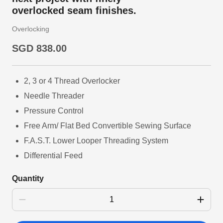
overlocked seam finishes.
Overlocking
SGD 838.00
2, 3 or 4 Thread Overlocker
Needle Threader
Pressure Control
Free Arm/ Flat Bed Convertible Sewing Surface
F.A.S.T. Lower Looper Threading System
Differential Feed
Quantity