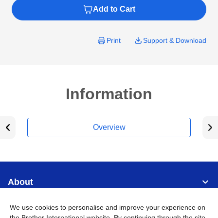
Add to Cart
Print
Support & Download
Information
Overview
About
We use cookies to personalise and improve your experience on
Support
the Brother International website. By continuing through the site