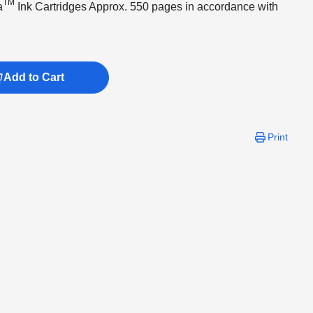
TM
a
Ink Cartridges Approx. 550 pages in accordance with
Add to Cart
Print