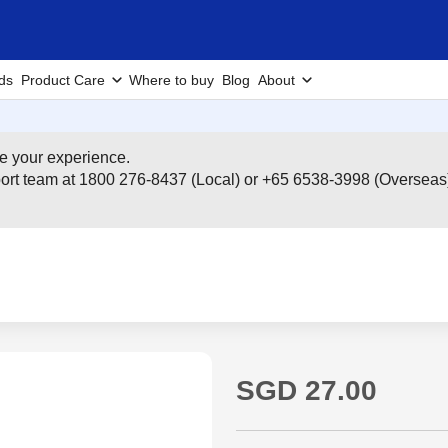
ds
Product Care
Where to buy
Blog
About
e your experience.
pport team at 1800 276-8437 (Local) or +65 6538-3998 (Overseas
SGD 27.00