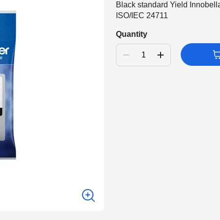
Black standard Yield Innobell
ISO/IEC 24711
Quantity