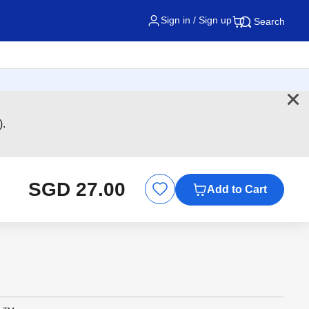
Sign in / Sign up
Search
).
SGD 27.00
Add to Cart