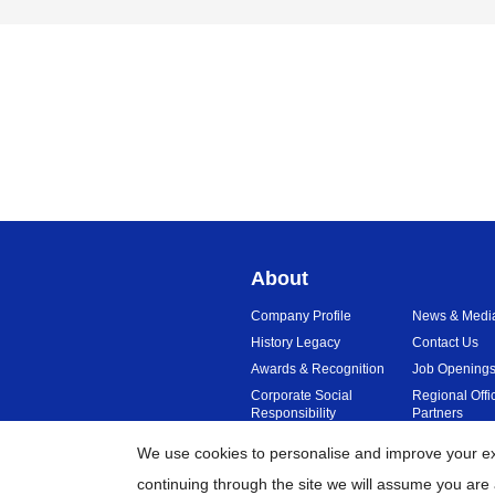
About
Company Profile
News & Medi
History Legacy
Contact Us
Awards & Recognition
Job Opening
Corporate Social
Regional Offi
Responsibility
Partners
Sustainability
Reviews
We use cookies to personalise and improve your exp
continuing through the site we will assume you are 