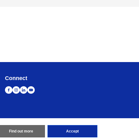
Connect
Find out more
Accept