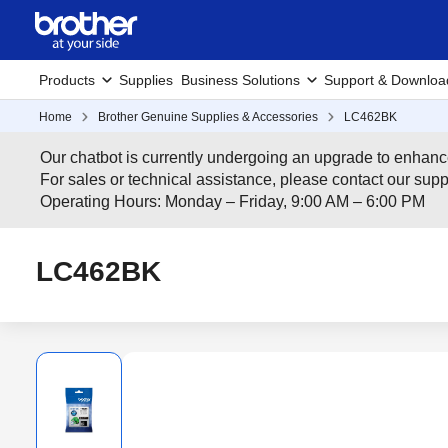
Products
Supplies
Business Solutions
Support & Downloa
Home
Brother Genuine Supplies & Accessories
LC462BK
Our chatbot is currently undergoing an upgrade to enhanc
For sales or technical assistance, please contact our su
Operating Hours: Monday – Friday, 9:00 AM – 6:00 PM
LC462BK