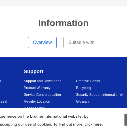
Information
Overview
Suitable with
Support
a
Support and Downloads
Creative Center
Product Warranty
Recycling
s
Service Centre Location
Security Support Information
ces &
Retailer Location
Glossary
Repair Status
erience on the Brother International website. By
accepting our use of cookies. To find out more,
click here
.