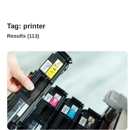
Tag: printer
Results (113)