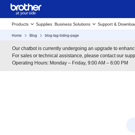
Products
Supplies
Business Solutions
Support & Downloa
Home
Blog
blog-tag-listing-page
Our chatbot is currently undergoing an upgrade to enhanc
For sales or technical assistance, please contact our su
Operating Hours: Monday – Friday, 9:00 AM – 6:00 PM