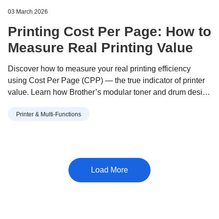
03 March 2026
Printing Cost Per Page: How to
Measure Real Printing Value
Discover how to measure your real printing efficiency
using Cost Per Page (CPP) — the true indicator of printer
value. Learn how Brother’s modular toner and drum design
helps you print more for less, with lower waste and long-
Printer & Multi-Functions
term savings.