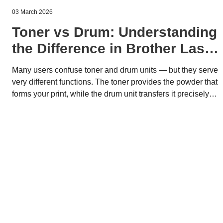
03 March 2026
Toner vs Drum: Understanding
the Difference in Brother Laser
Printers
Many users confuse toner and drum units — but they serve
very different functions. The toner provides the powder that
forms your print, while the drum unit transfers it precisely
onto paper. Understanding the difference helps you
optimize costs, maintain quality, and support sustainable
printing with Brother’s modular system.