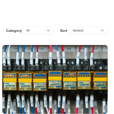
Sort
Category