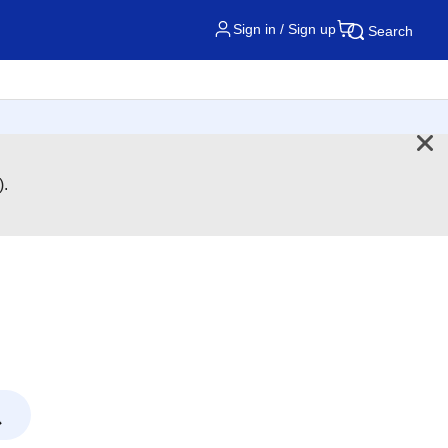
Sign in / Sign up
Search
).