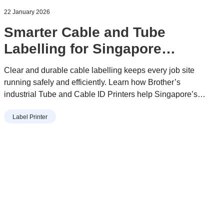
22 January 2026
Smarter Cable and Tube
Labelling for Singapore
Worksites
Clear and durable cable labelling keeps every job site
running safely and efficiently. Learn how Brother’s
industrial Tube and Cable ID Printers help Singapore’s
electricians, engineers, and maintenance teams reduce
Label Printer
downtime, prevent errors, and simplify daily work with
reliable, long-lasting identification.