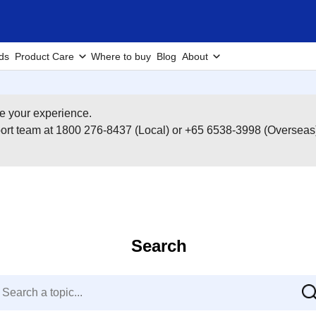
ds
Product Care
Where to buy
Blog
About
e your experience.
pport team at 1800 276-8437 (Local) or +65 6538-3998 (Overseas
Search