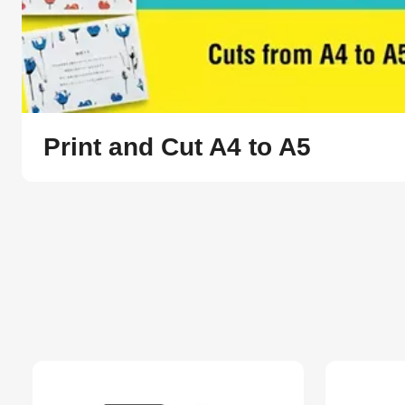
Print and Cut A4 to A5