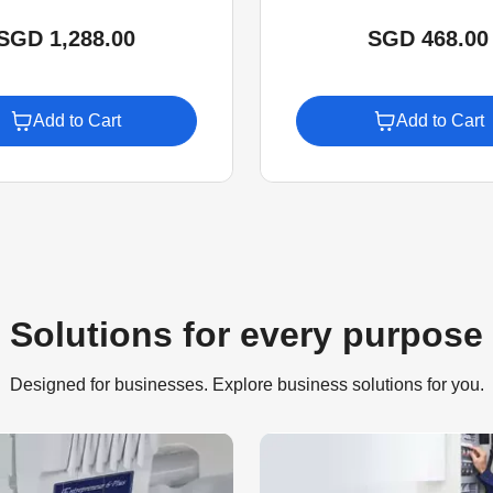
SGD 1,288.00
SGD 468.00
Add to Cart
Add to Cart
Solutions for every purpose
Designed for businesses. Explore business solutions for you.