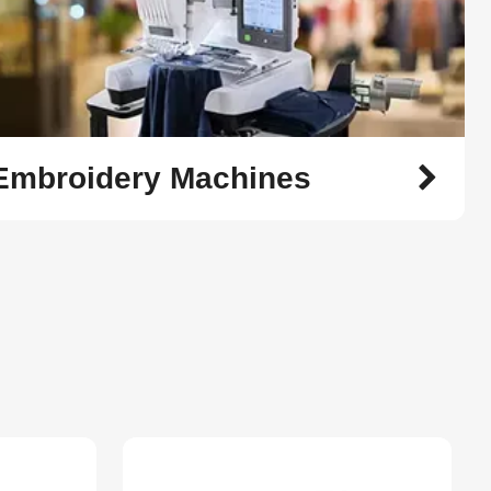
 Embroidery Machines