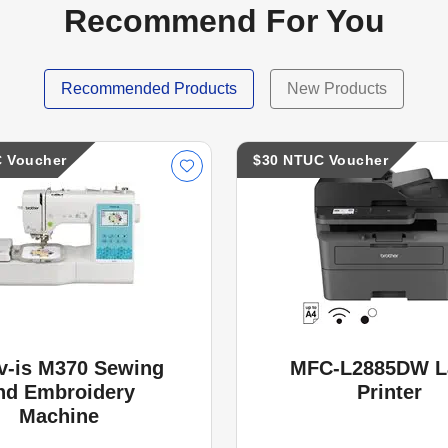
Recommend For You
Recommended Products
New Products
 Voucher
$30 NTUC Voucher
v-is M370 Sewing
MFC-L2885DW L
nd Embroidery
Printer
Machine