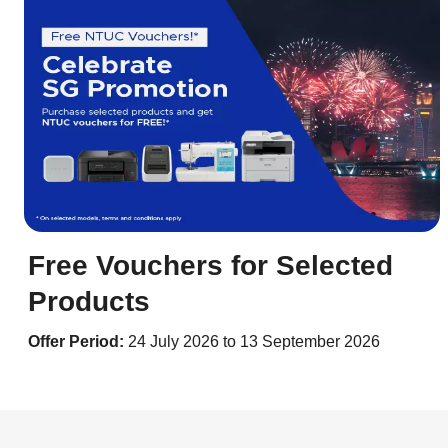
Free Vouchers for Selected
Products
Offer Period:
24 July 2026 to 13 September 2026