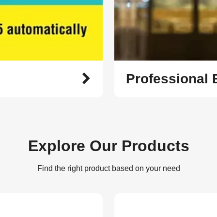
Professional
Explore Our Products
Find the right product based on your need