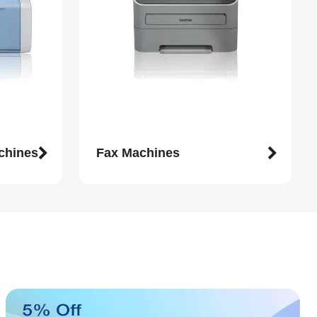
achines
Fax Machines