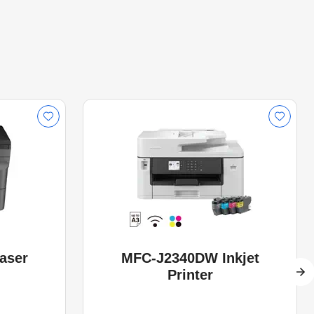
aser
MFC-J2340DW Inkjet
Printer