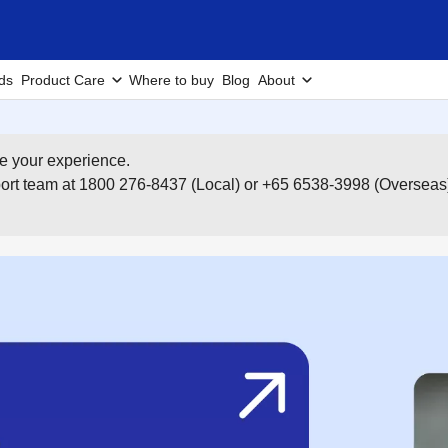
ds
Product Care
Where to buy
Blog
About
e your experience.
pport team at 1800 276-8437 (Local) or +65 6538-3998 (Overseas