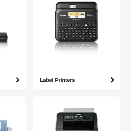
Label Printers