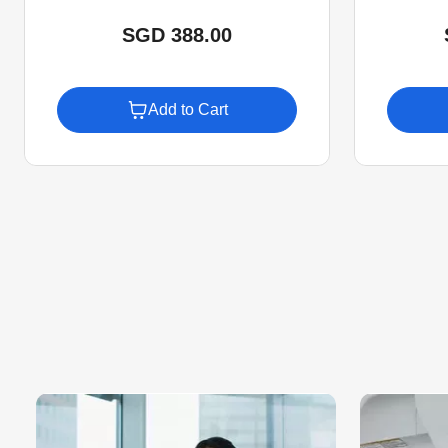
SGD 388.00
Add to Cart