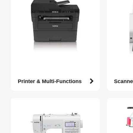
Printer & Multi-Functions
Scanne