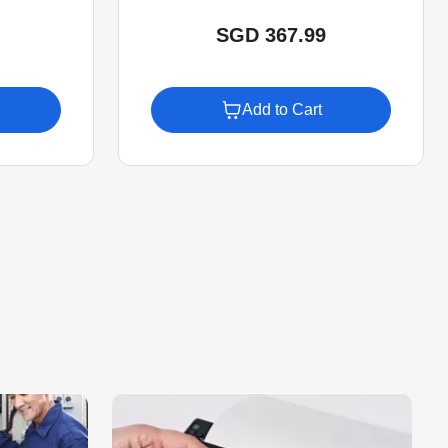
SGD 367.99
Add to Cart