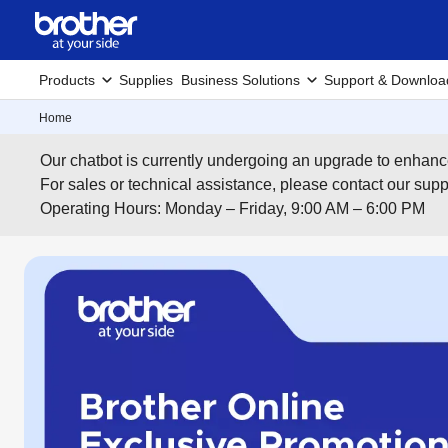
Products
Supplies
Business Solutions
Support & Downloa
Home
Our chatbot is currently undergoing an upgrade to enhanc
For sales or technical assistance, please contact our su
Operating Hours: Monday – Friday, 9:00 AM – 6:00 PM