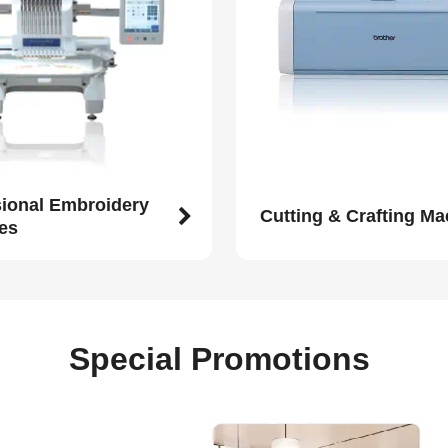
sional Embroidery
Cutting & Crafting M
es
Special Promotions