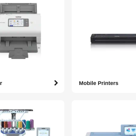
r
Mobile Printers