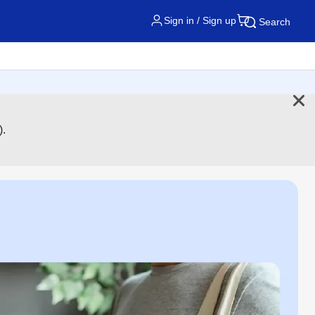
Sign in / Sign up
Search
).