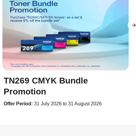
TN269 CMYK Bundle
Promotion
Offer Period:
31 July 2026 to 31 August 2026