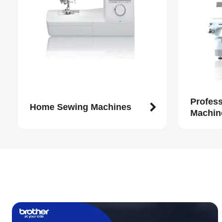
Profes
Home Sewing Machines
Machin