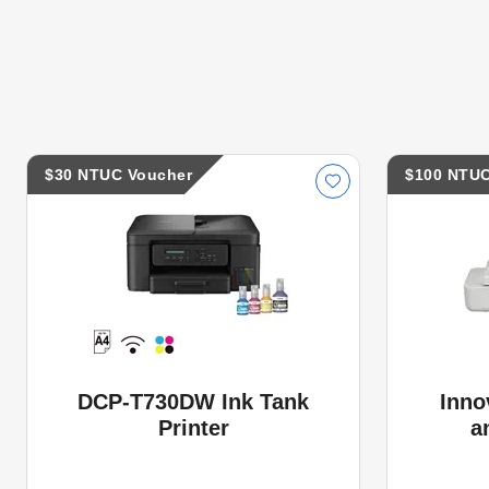
$30 NTUC Voucher
$100 NTUC
DCP-T730DW Ink Tank
Inno
Printer
a