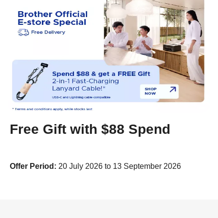
Free Gift with $88 Spend
Offer Period:
20 July 2026 to 13 September 2026