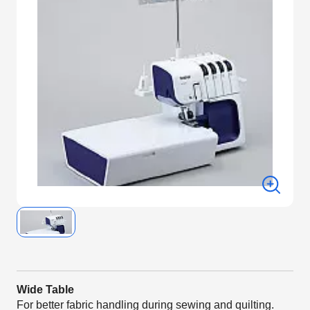
Wide Table
For better fabric handling during sewing and quilting.