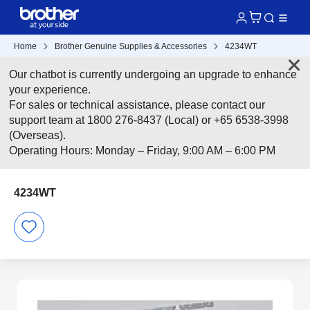
Home
Brother Genuine Supplies & Accessories
4234WT
Our chatbot is currently undergoing an upgrade to enhance
your experience.
For sales or technical assistance, please contact our
support team at 1800 276-8437 (Local) or +65 6538-3998
(Overseas).
Operating Hours: Monday – Friday, 9:00 AM – 6:00 PM
4234WT