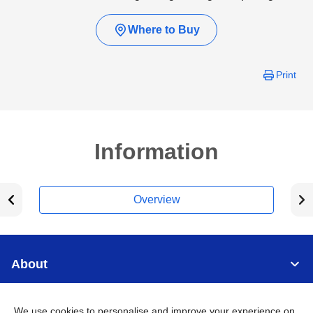
Where to Buy
Print
Information
Overview
About
Support
We use cookies to personalise and improve your experience on