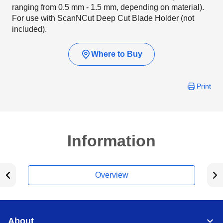
ranging from 0.5 mm - 1.5 mm, depending on material).
For use with ScanNCut Deep Cut Blade Holder (not
included).
Where to Buy
Print
Information
Overview
About