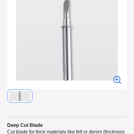
Deep Cut Blade
Cut blade for thick materials like felt or denim (thickness