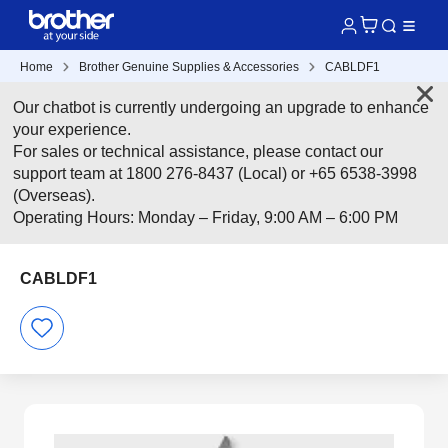
Home
Brother Genuine Supplies & Accessories
CABLDF1
Our chatbot is currently undergoing an upgrade to enhance
your experience.
For sales or technical assistance, please contact our
support team at 1800 276-8437 (Local) or +65 6538-3998
(Overseas).
Operating Hours: Monday – Friday, 9:00 AM – 6:00 PM
CABLDF1