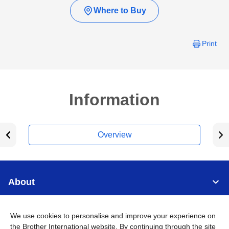
Where to Buy
Print
Information
Overview
About
Support
We use cookies to personalise and improve your experience on
the Brother International website. By continuing through the site