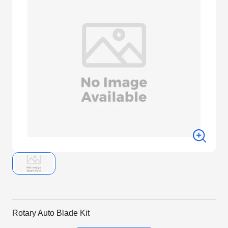
Rotary Auto Blade Kit