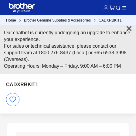
Home
Brother Genuine Supplies & Accessories
CADXRBKIT1
Our chatbot is currently undergoing an upgrade to enhance
your experience.
For sales or technical assistance, please contact our
support team at 1800 276-8437 (Local) or +65 6538-3998
(Overseas).
Operating Hours: Monday – Friday, 9:00 AM – 6:00 PM
CADXRBKIT1