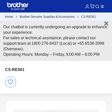
Home
Brother Genuine Supplies & Accessories
CS-RE001
Our chatbot is currently undergoing an upgrade to enhance
your experience.
For sales or technical assistance, please contact our
support team at 1800 276-8437 (Local) or +65 6538-3998
(Overseas).
Operating Hours: Monday – Friday, 9:00 AM – 6:00 PM
CS-RE001