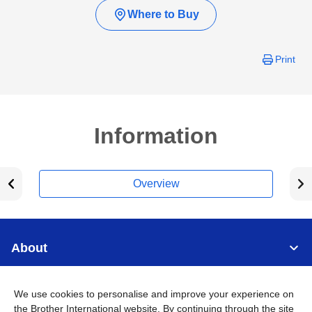
Where to Buy
Print
Information
Overview
About
Support
We use cookies to personalise and improve your experience on
the Brother International website. By continuing through the site