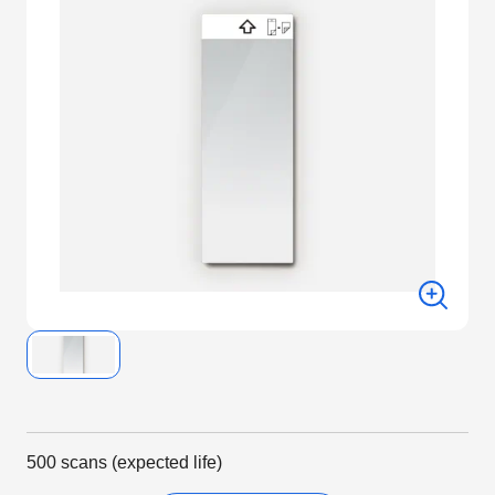
500 scans (expected life)