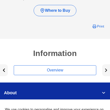
Where to Buy
Print
Information
Overview
About
Support
We use cookies to personalise and improve your experience on