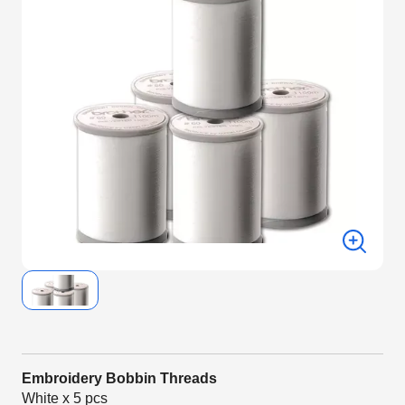
Embroidery Bobbin Threads
White x 5 pcs