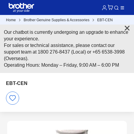
Home
Brother Genuine Supplies & Accessories
EBT-CEN
Our chatbot is currently undergoing an upgrade to enhance
your experience.
For sales or technical assistance, please contact our
support team at 1800 276-8437 (Local) or +65 6538-3998
(Overseas).
Operating Hours: Monday – Friday, 9:00 AM – 6:00 PM
EBT-CEN