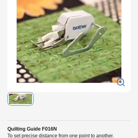
Quilting Guide F016N
To set precise distance from one point to another.