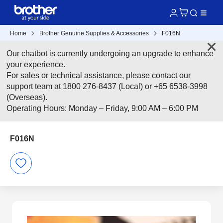
Home
Brother Genuine Supplies & Accessories
F016N
Our chatbot is currently undergoing an upgrade to enhance
your experience.
For sales or technical assistance, please contact our
support team at 1800 276-8437 (Local) or +65 6538-3998
(Overseas).
Operating Hours: Monday – Friday, 9:00 AM – 6:00 PM
F016N