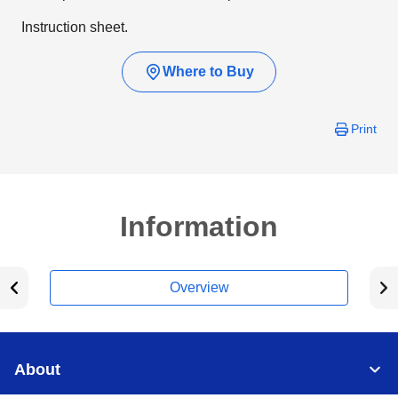
Instruction sheet.
Where to Buy
Print
Information
Overview
About