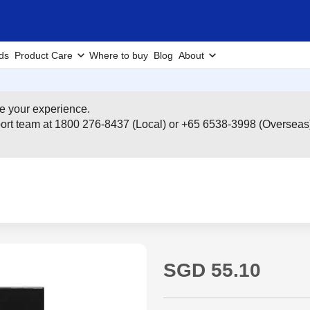
ds
Product Care
Where to buy
Blog
About
e your experience.
pport team at 1800 276-8437 (Local) or +65 6538-3998 (Overseas
SGD 55.10