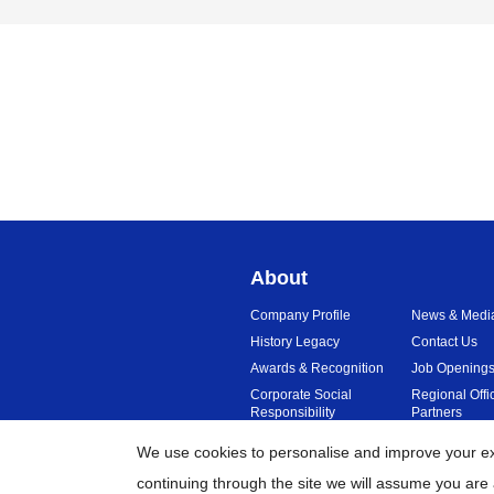
About
Company Profile
News & Medi
History Legacy
Contact Us
Awards & Recognition
Job Opening
Corporate Social
Regional Offi
Responsibility
Partners
Sustainability
Reviews
We use cookies to personalise and improve your exp
continuing through the site we will assume you are 