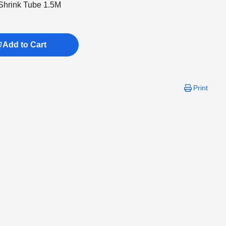
hrink Tube 1.5M
Add to Cart
Print