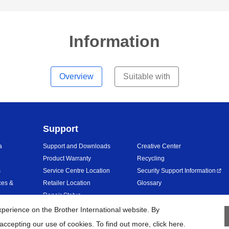
Information
Overview
Suitable with
Support
a
Support and Downloads
Creative Center
Product Warranty
Recycling
s
Service Centre Location
Security Support Information
ces &
Retailer Location
Glossary
Repair Status
erience on the Brother International website. By
accepting our use of cookies. To find out more,
click here
.