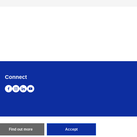
Connect
Find out more
Accept