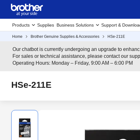
Products
Supplies
Business Solutions
Support & Downloa
Home
Brother Genuine Supplies & Accessories
HSe-211E
Our chatbot is currently undergoing an upgrade to enhanc
For sales or technical assistance, please contact our su
Operating Hours: Monday – Friday, 9:00 AM – 6:00 PM
HSe-211E