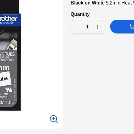
Black on White
5.2mm Heat S
Quantity