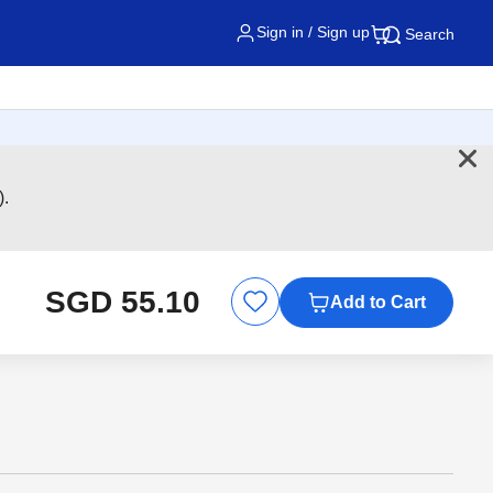
Sign in / Sign up
Search
).
SGD 55.10
Add to Cart