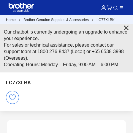
Home
Brother Genuine Supplies & Accessories
LC77XLBK
Our chatbot is currently undergoing an upgrade to enhance
your experience.
For sales or technical assistance, please contact our
support team at 1800 276-8437 (Local) or +65 6538-3998
(Overseas).
Operating Hours: Monday – Friday, 9:00 AM – 6:00 PM
LC77XLBK