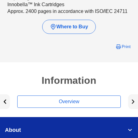
Innobella™ Ink Cartridges
Approx. 2400 pages in accordance with ISO/IEC 24711
Where to Buy
Print
Information
Overview
About