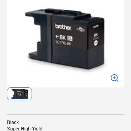
Black
Super High Yield