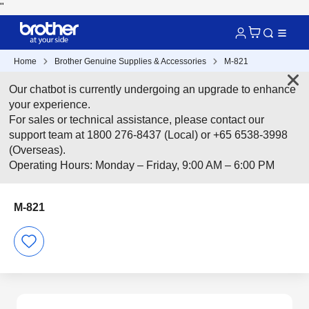
"
Home
Brother Genuine Supplies & Accessories
M-821
Our chatbot is currently undergoing an upgrade to enhance
your experience.
For sales or technical assistance, please contact our
support team at 1800 276-8437 (Local) or +65 6538-3998
(Overseas).
Operating Hours: Monday – Friday, 9:00 AM – 6:00 PM
M-821