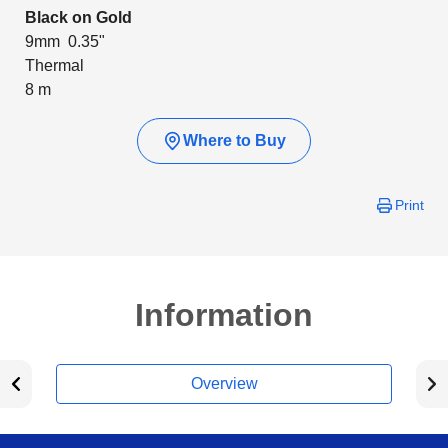
Black on Gold
9mm 0.35"
Thermal
8 m
Where to Buy
Print
Information
Overview