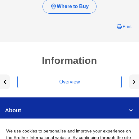
Where to Buy
Print
Information
Overview
About
Support
We use cookies to personalise and improve your experience on
the Brother International website. By continuing through the site