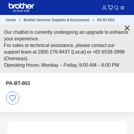
Home
Brother Genuine Supplies & Accessories
PA-BT-003
Our chatbot is currently undergoing an upgrade to enhance
your experience.
For sales or technical assistance, please contact our
support team at 1800 276-8437 (Local) or +65 6538-3998
(Overseas).
Operating Hours: Monday – Friday, 9:00 AM – 6:00 PM
PA-BT-003