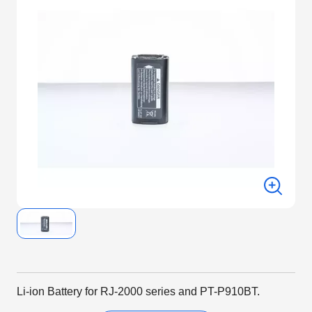
Li-ion Battery for RJ-2000 series and PT-P910BT.