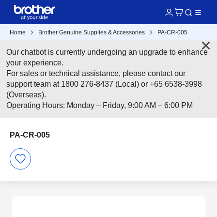
Home
Brother Genuine Supplies & Accessories
PA-CR-005
Our chatbot is currently undergoing an upgrade to enhance
your experience.
For sales or technical assistance, please contact our
support team at 1800 276-8437 (Local) or +65 6538-3998
(Overseas).
Operating Hours: Monday – Friday, 9:00 AM – 6:00 PM
PA-CR-005