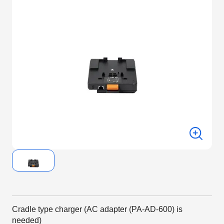
Cradle type charger (AC adapter (PA-AD-600) is
needed)