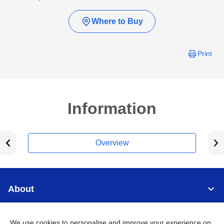
Where to Buy
Print
Information
Overview
About
Support
We use cookies to personalise and improve your experience on