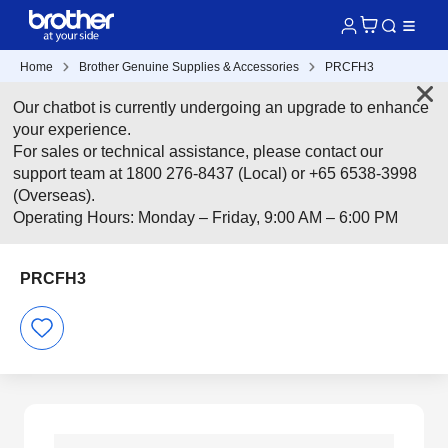
Home
Brother Genuine Supplies & Accessories
PRCFH3
Our chatbot is currently undergoing an upgrade to enhance
your experience.
For sales or technical assistance, please contact our
support team at 1800 276-8437 (Local) or +65 6538-3998
(Overseas).
Operating Hours: Monday – Friday, 9:00 AM – 6:00 PM
PRCFH3