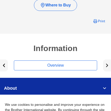
Where to Buy
Print
Information
Overview
About
Support
We use cookies to personalise and improve your experience on
the Brother International website. By continuing through the site