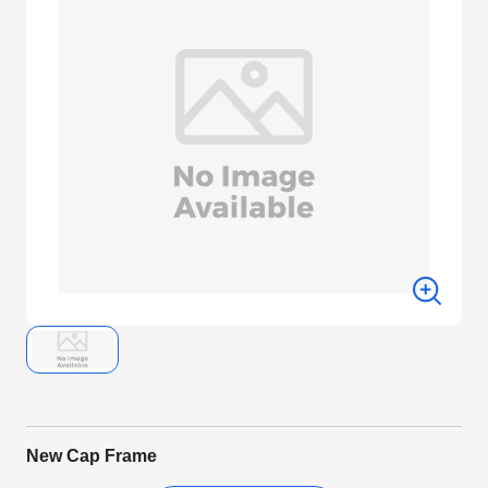
New Cap Frame