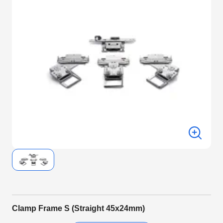
Clamp Frame S (Straight 45x24mm)