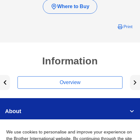
Where to Buy
Print
Information
Overview
About
Support
We use cookies to personalise and improve your experience on
the Brother International website. By continuing through the site