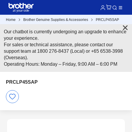
Home
Brother Genuine Supplies & Accessories
PRCLP45SAP
Our chatbot is currently undergoing an upgrade to enhance
your experience.
For sales or technical assistance, please contact our
support team at 1800 276-8437 (Local) or +65 6538-3998
(Overseas).
Operating Hours: Monday – Friday, 9:00 AM – 6:00 PM
PRCLP45SAP