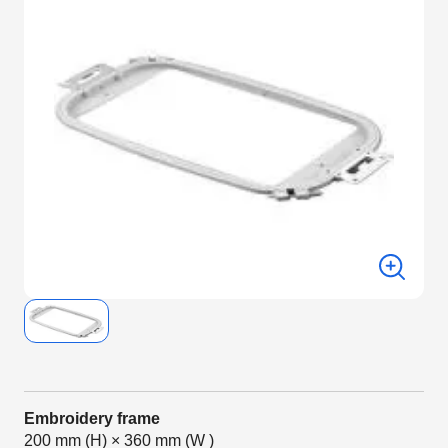
Embroidery frame
200 mm (H) × 360 mm (W )