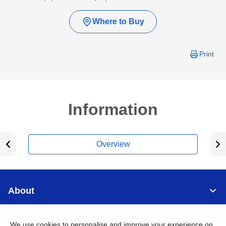
Where to Buy
Print
Information
Overview
About
Support
We use cookies to personalise and improve your experience on