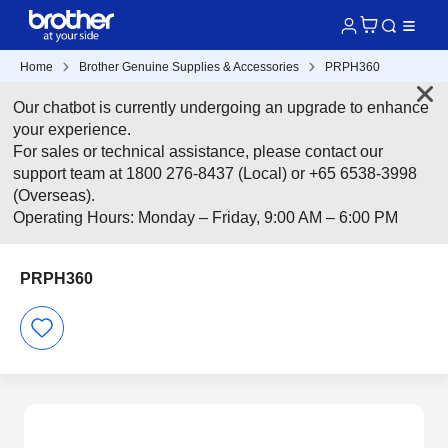
Home
Brother Genuine Supplies & Accessories
PRPH360
Our chatbot is currently undergoing an upgrade to enhance
your experience.
For sales or technical assistance, please contact our
support team at 1800 276-8437 (Local) or +65 6538-3998
(Overseas).
Operating Hours: Monday – Friday, 9:00 AM – 6:00 PM
PRPH360