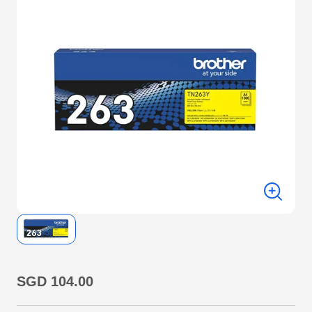
SGD 104.00