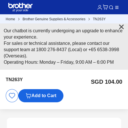
Home
Brother Genuine Supplies & Accessories
TN263Y
Our chatbot is currently undergoing an upgrade to enhance
your experience.
For sales or technical assistance, please contact our
support team at 1800 276-8437 (Local) or +65 6538-3998
(Overseas).
Operating Hours: Monday – Friday, 9:00 AM – 6:00 PM
TN263Y
SGD 104.00
Add to Cart