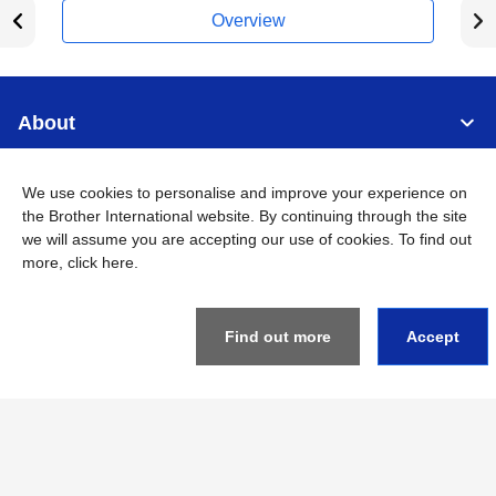
Overview
About
Support
We use cookies to personalise and improve your experience on
the Brother International website. By continuing through the site
we will assume you are accepting our use of cookies. To find out
Connect
more,
click here
.
Find out more
Accept
Singapore
Global Network
Privacy
Term of Use
Sitemap
Go to Global Site
©
2026
BROTHER INTERNATIONAL SINGAPORE PTE. LTD. All
Rights Reserved