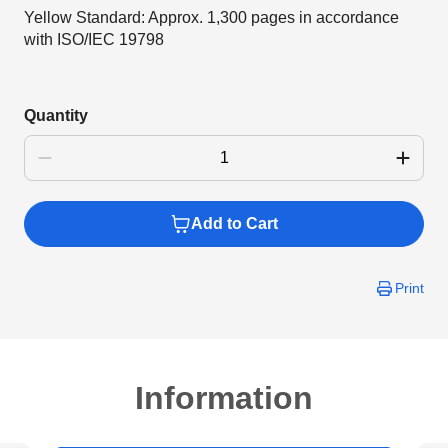
Yellow Standard: Approx. 1,300 pages in accordance
with ISO/IEC 19798
Quantity
Add to Cart
Print
Information