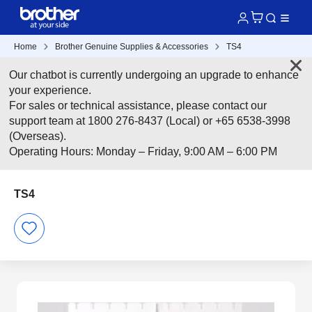
Home
Brother Genuine Supplies & Accessories
TS4
Our chatbot is currently undergoing an upgrade to enhance
your experience.
For sales or technical assistance, please contact our
support team at 1800 276-8437 (Local) or +65 6538-3998
(Overseas).
Operating Hours: Monday – Friday, 9:00 AM – 6:00 PM
TS4