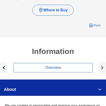
Where to Buy
Print
Information
Overview
About
Support
We use cookies to personalise and improve your experience on