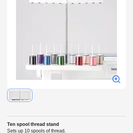
Ten spool thread stand
Sets up 10 spools of thread.