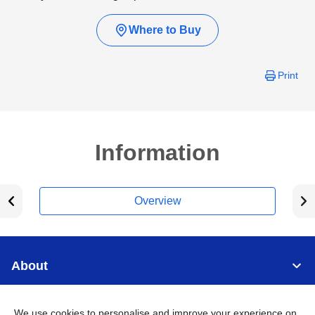
Where to Buy
Print
Information
Overview
About
Support
We use cookies to personalise and improve your experience on