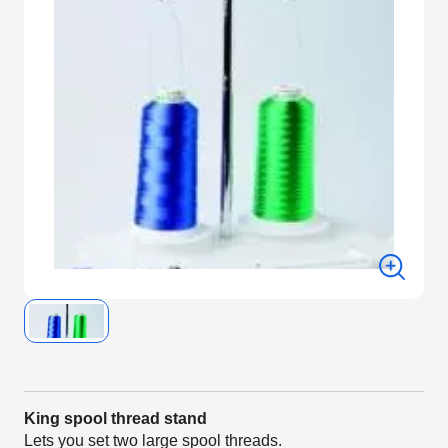
King spool thread stand
Lets you set two large spool threads.