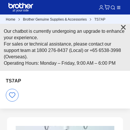
Home
Brother Genuine Supplies & Accessories
TS7AP
Our chatbot is currently undergoing an upgrade to enhance
your experience.
For sales or technical assistance, please contact our
support team at 1800 276-8437 (Local) or +65 6538-3998
(Overseas).
Operating Hours: Monday – Friday, 9:00 AM – 6:00 PM
TS7AP