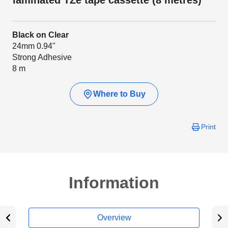
laminated TZe tape cassette (8 metres)
Black on Clear
24mm 0.94"
Strong Adhesive
8 m
Where to Buy
Print
Information
Overview