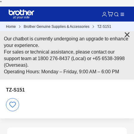
"
Home
Brother Genuine Supplies & Accessories
TZ-S151
Our chatbot is currently undergoing an upgrade to enhance
your experience.
For sales or technical assistance, please contact our
support team at 1800 276-8437 (Local) or +65 6538-3998
(Overseas).
Operating Hours: Monday – Friday, 9:00 AM – 6:00 PM
TZ-S151