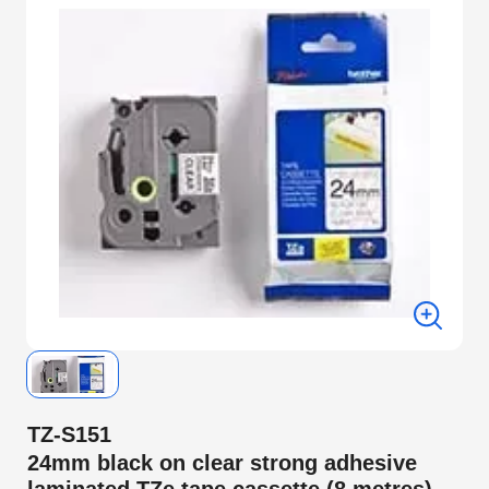
TZ-S151
24mm black on clear strong adhesive