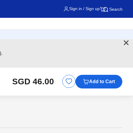
Sign in / Sign up
Search
).
SGD 46.00
Add to Cart