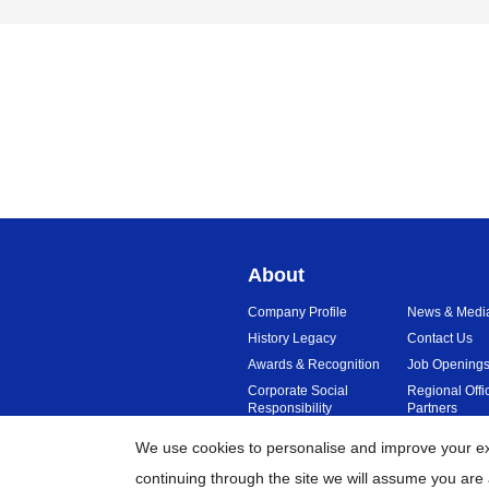
About
Company Profile
News & Medi
History Legacy
Contact Us
Awards & Recognition
Job Opening
Corporate Social
Regional Offi
Responsibility
Partners
Sustainability
Reviews
We use cookies to personalise and improve your exp
continuing through the site we will assume you are 