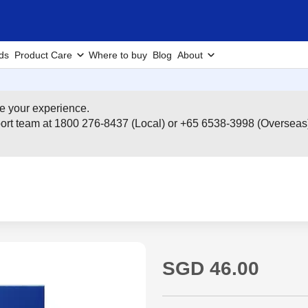
ds
Product Care
Where to buy
Blog
About
e your experience.
pport team at 1800 276-8437 (Local) or +65 6538-3998 (Overseas
SGD 46.00