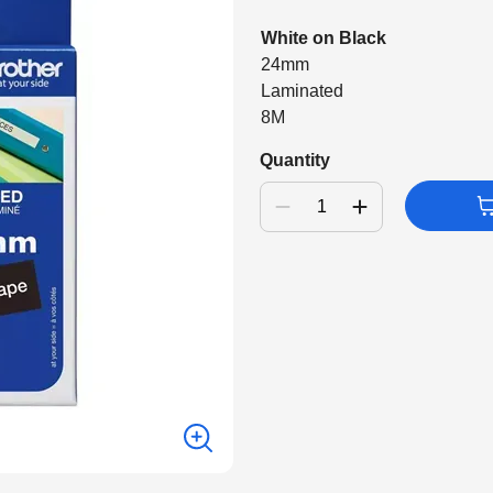
White on Black
24mm
Laminated
8M
Quantity