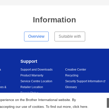
Information
Overview
Suitable with
Support
a
Support and Downloads
Creative Center
Product Warranty
Recycling
s
Service Centre Location
Security Support Information
ces &
Retailer Location
Glossary
Repair Status
erience on the Brother International website. By
accepting our use of cookies. To find out more,
click here
.