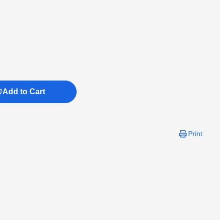
Add to Cart
Print