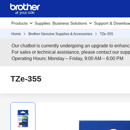
Products
Supplies
Business Solutions
Support & Downloa
Home
Brother Genuine Supplies & Accessories
TZe-355
Our chatbot is currently undergoing an upgrade to enhanc
For sales or technical assistance, please contact our su
Operating Hours: Monday – Friday, 9:00 AM – 6:00 PM
TZe-355