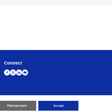
Connect
Find out more
Accept