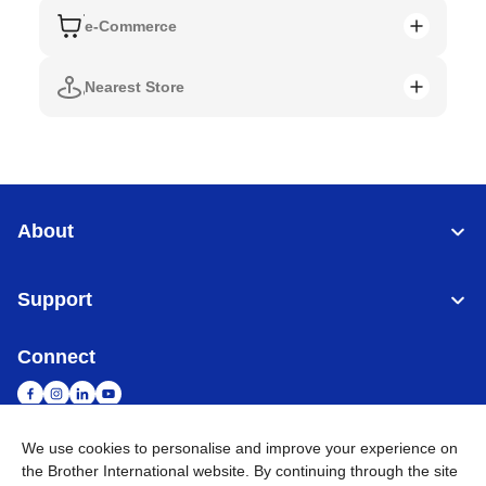
e-Commerce
Nearest Store
About
Support
Connect
We use cookies to personalise and improve your experience on
the Brother International website. By continuing through the site
Singapore
Global Network