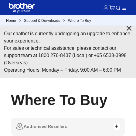
Home
Support & Downloads
Where To Buy
Our chatbot is currently undergoing an upgrade to enhance
your experience.
For sales or technical assistance, please contact our
support team at 1800 276-8437 (Local) or +65 6538-3998
(Overseas).
Operating Hours: Monday – Friday, 9:00 AM – 6:00 PM
Where To Buy
Authorised Resellers