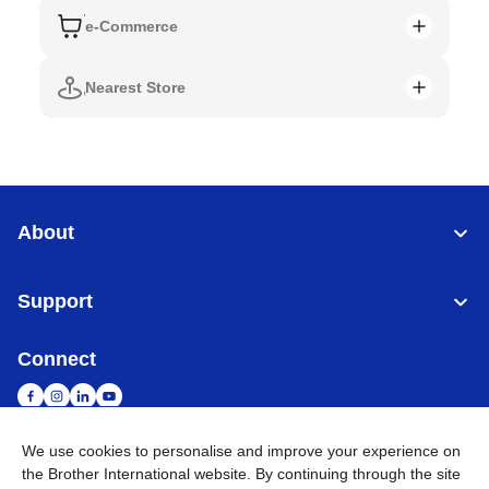
e-Commerce
Nearest Store
About
Support
Connect
We use cookies to personalise and improve your experience on
the Brother International website. By continuing through the site
Singapore
Global Network