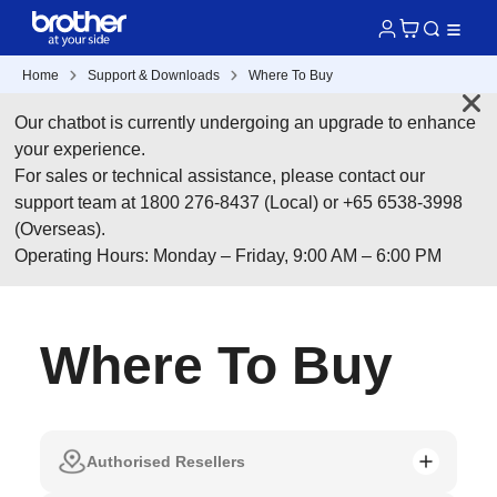
Home
Support & Downloads
Where To Buy
Our chatbot is currently undergoing an upgrade to enhance
your experience.
For sales or technical assistance, please contact our
support team at 1800 276-8437 (Local) or +65 6538-3998
(Overseas).
Operating Hours: Monday – Friday, 9:00 AM – 6:00 PM
Where To Buy
Authorised Resellers