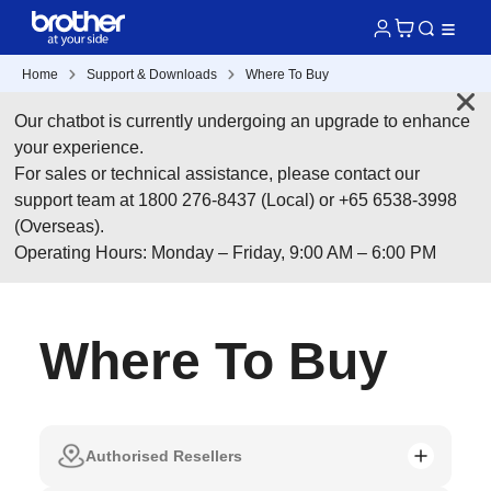
Home
Support & Downloads
Where To Buy
Our chatbot is currently undergoing an upgrade to enhance
your experience.
For sales or technical assistance, please contact our
support team at 1800 276-8437 (Local) or +65 6538-3998
(Overseas).
Operating Hours: Monday – Friday, 9:00 AM – 6:00 PM
Where To Buy
Authorised Resellers