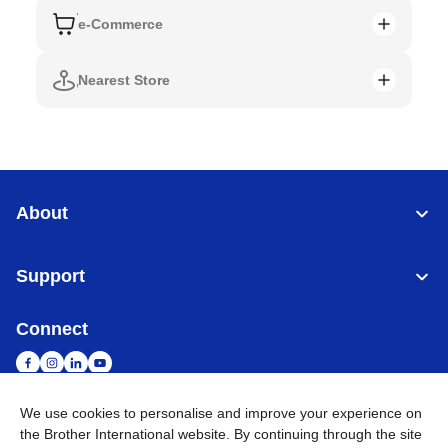
e-Commerce
Nearest Store
About
Support
Connect
We use cookies to personalise and improve your experience on
the Brother International website. By continuing through the site
Singapore
Global Network