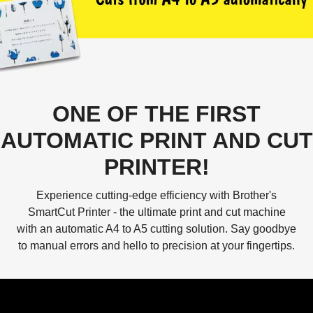
ONE OF THE FIRST
AUTOMATIC PRINT AND CUT
PRINTER!
Experience cutting-edge efficiency with Brother's
SmartCut Printer - the ultimate print and cut machine
with an automatic A4 to A5 cutting solution. Say goodbye
to manual errors and hello to precision at your fingertips.