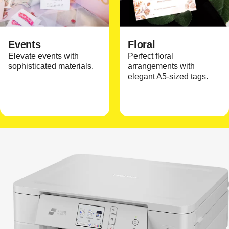
Events
Floral
Elevate events with
Perfect floral
sophisticated materials.
arrangements with
elegant A5-sized tags.