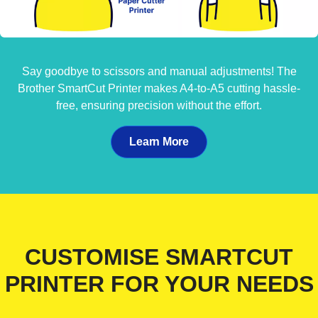
Say goodbye to scissors and manual adjustments! The
Brother SmartCut Printer makes A4-to-A5 cutting hassle-
free, ensuring precision without the effort.
Learn More
CUSTOMISE SMARTCUT
PRINTER FOR YOUR NEEDS