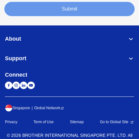
Submit
About
Support
Connect
Singapore
Global Network
Privacy
Term of Use
Sitemap
Go to Global Site
©
2026
BROTHER INTERNATIONAL SINGAPORE PTE. LTD. All