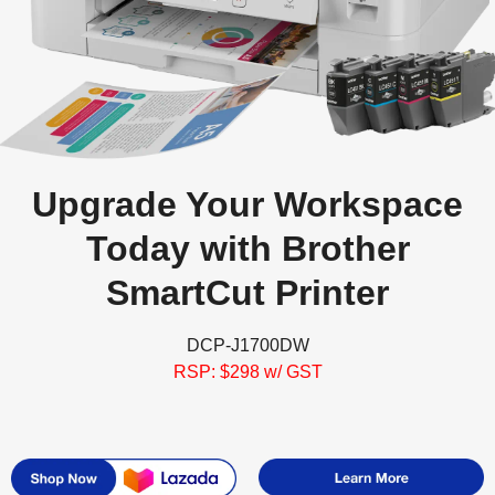
Upgrade Your Workspace
Today with Brother
SmartCut Printer
DCP-J1700DW
RSP: $298 w/ GST