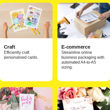
Craft
E-commerce
Efficiently craft
Streamline online
personalised cards.
business packaging with
automated A4-to-A5
sizing.