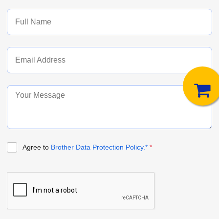
Agree to
Brother Data Protection Policy.*
*