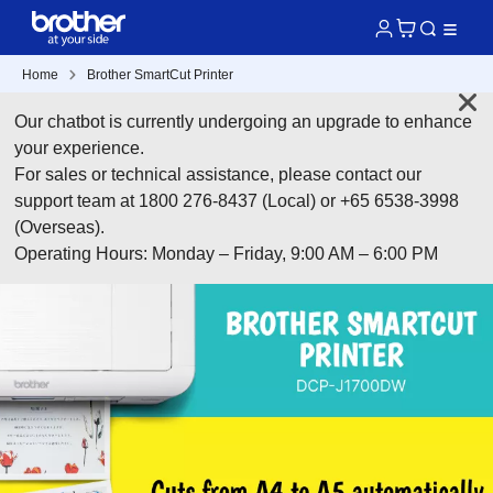
Home
Brother SmartCut Printer
Our chatbot is currently undergoing an upgrade to enhance
your experience.
For sales or technical assistance, please contact our
support team at 1800 276-8437 (Local) or +65 6538-3998
(Overseas).
Operating Hours: Monday – Friday, 9:00 AM – 6:00 PM