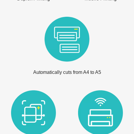
Automatically cuts from A4 to A5