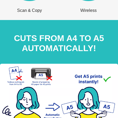
Scan & Copy
Wireless
CUTS FROM A4 TO A5
AUTOMATICALLY!