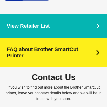
View Retailer List
FAQ about Brother SmartCut
Printer
Contact Us
If you wish to find out more about the Brother SmartCut
printer, leave your contact details below and we will be in
touch with you soon.