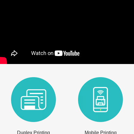
Duplex Printing
Mobile Printing