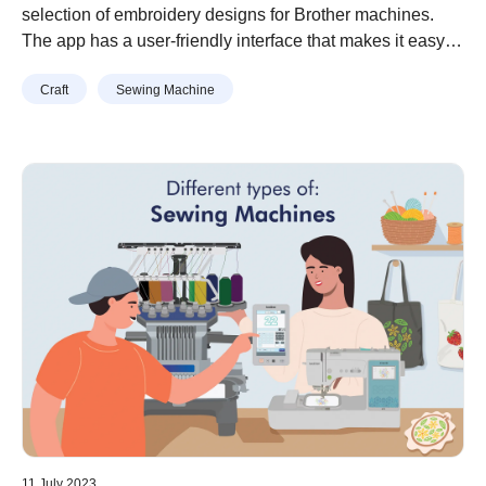
Designs for Brother Machines
selection of embroidery designs for Brother machines.
The app has a user-friendly interface that makes it easy to
browse through the designs, preview them, and transfer
Craft
Sewing Machine
them to your embroidery machine.
11 July 2023