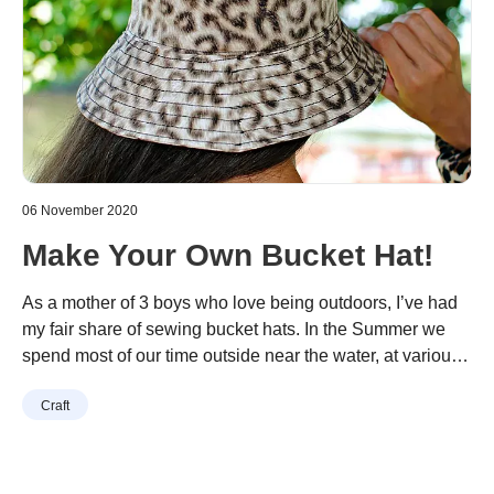
06 November 2020
Make Your Own Bucket Hat!
As a mother of 3 boys who love being outdoors, I’ve had
my fair share of sewing bucket hats. In the Summer we
spend most of our time outside near the water, at various
sports, or just playing in the yard. I’ve made so many for
Continue reading
“Make Your Own Bucket Hat!”
Craft
my children but never really made one for myself. Seeing
…