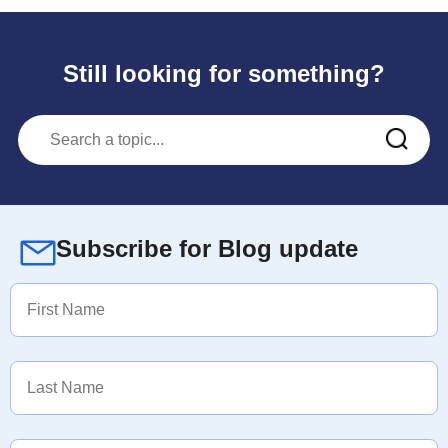
Still looking for something?
Subscribe for Blog update