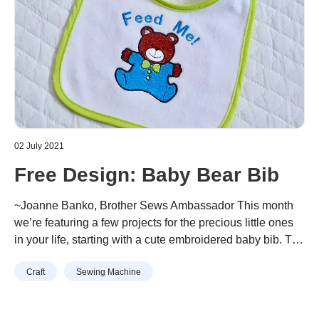
02 July 2021
Free Design: Baby Bear Bib
~Joanne Banko, Brother Sews Ambassador This month
we’re featuring a few projects for the precious little ones
in your life, starting with a cute embroidered baby bib. The
Brother Free Design for this Month is an adorable bear
Continue reading
“Free Design: Baby Bear Bib”
Craft
Sewing Machine
design. It’s sized just right for most baby bibs. Read
through this tutorial and you’ll learn about …