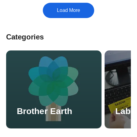
Categories
Brother Earth
Label