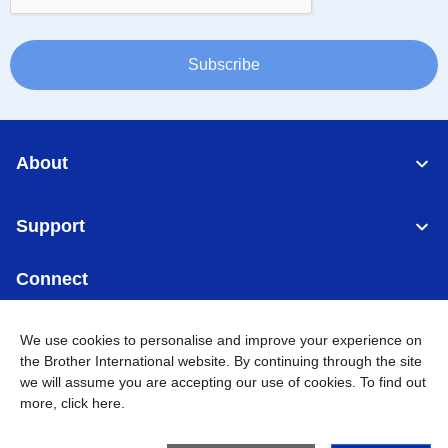
Subscribe
About
Support
Connect
We use cookies to personalise and improve your experience on
the Brother International website. By continuing through the site
we will assume you are accepting our use of cookies. To find out
Singapore
Global Network
more,
click here
.
Privacy
Term of Use
Sitemap
Go to Global Site