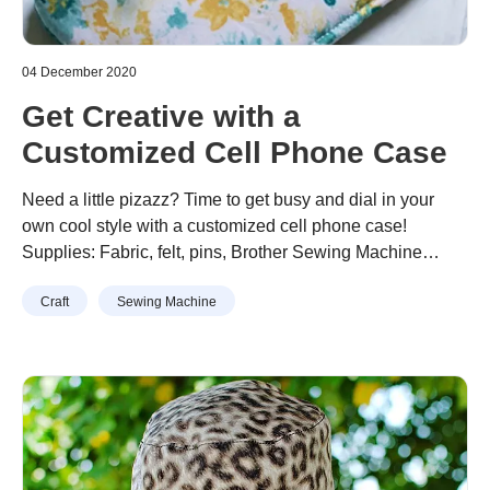
04 December 2020
Get Creative with a
Customized Cell Phone Case
Need a little pizazz? Time to get busy and dial in your
own cool style with a customized cell phone case!
Supplies: Fabric, felt, pins, Brother Sewing Machine
Note: Smartphone sizes change so quickly, so we
Continue reading
“Get Creative with a Customized Cell
Craft
Sewing Machine
recommend basing measurements to the size of
Phone Case”
yourpreferred phone model. This sleeve is supposed to fit
very snugly to keep the …