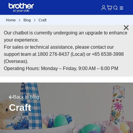
Home
Blog
Craft
Our chatbot is currently undergoing an upgrade to enhance
your experience.
For sales or technical assistance, please contact our
support team at 1800 276-8437 (Local) or +65 6538-3998
(Overseas).
Operating Hours: Monday – Friday, 9:00 AM – 6:00 PM
Back to blog
Craft