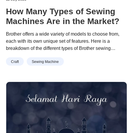
How Many Types of Sewing
Machines Are in the Market?
Brother offers a wide variety of models to choose from,
each with its own unique set of features. Here is a
breakdown of the different types of Brother sewing
machines that are available on the market:
Craft
Sewing Machine