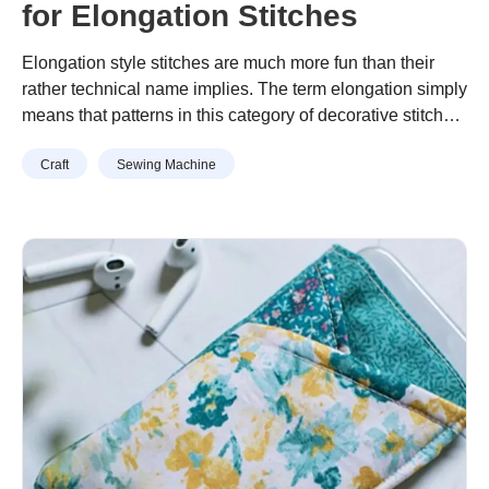
for Elongation Stitches
Elongation style stitches are much more fun than their
rather technical name implies. The term elongation simply
means that patterns in this category of decorative stitches
can be re-sized in a range from 1 to 5. As they are re-
Continue reading
“Quick Tip: Exploring Options for
Craft
Sewing Machine
sized, the pattern or shape of the stitch is maintained.
Elongation Stitches”
Examples in the photo above show …