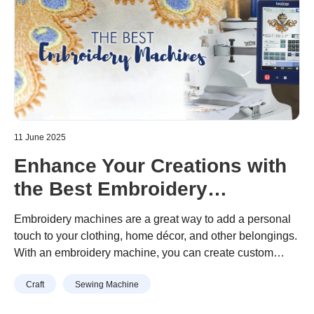
11 June 2025
Enhance Your Creations with
the Best Embroidery
Machines Available
Embroidery machines are a great way to add a personal
touch to your clothing, home décor, and other belongings.
With an embroidery machine, you can create custom
designs that are unique to you. There are many different
Craft
Sewing Machine
embroidery machines on the market, so it can be difficult
to choose the best one for your needs. In this article, we