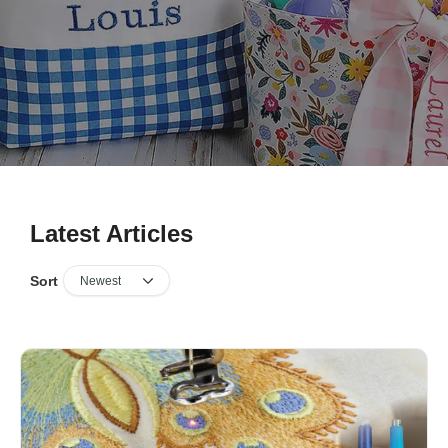
Latest Articles
Sort