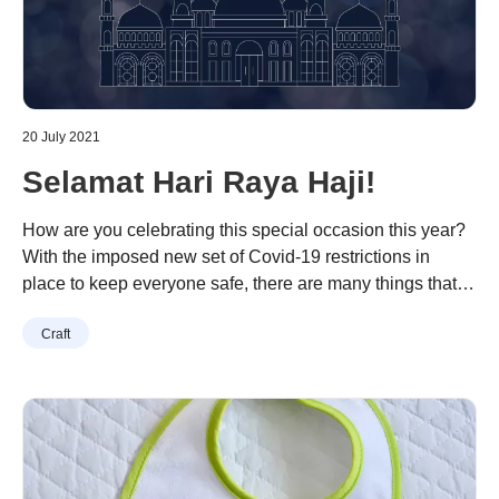
20 July 2021
Selamat Hari Raya Haji!
How are you celebrating this special occasion this year?
With the imposed new set of Covid-19 restrictions in
place to keep everyone safe, there are many things that
you could do to spend the day with your loved ones.
Continue reading
“Selamat Hari Raya Haji!”
Craft
There are many fun and creative projects on Brother
Creative Centre to keep you and your little …