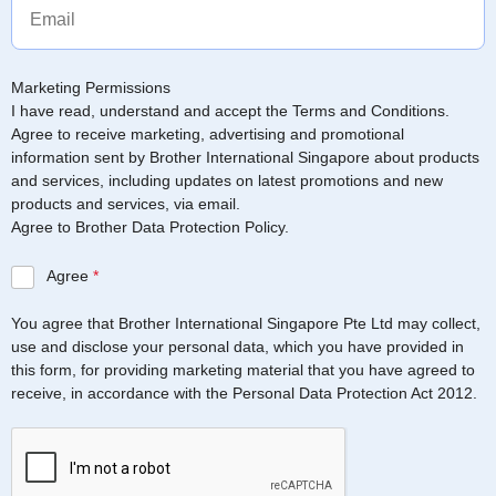
Marketing Permissions
I have read, understand and accept the Terms and Conditions.
Agree to receive marketing, advertising and promotional
information sent by Brother International Singapore about products
and services, including updates on latest promotions and new
products and services, via email.
Agree to Brother Data Protection Policy.
Agree
*
You agree that Brother International Singapore Pte Ltd may collect,
use and disclose your personal data, which you have provided in
this form, for providing marketing material that you have agreed to
receive, in accordance with the Personal Data Protection Act 2012.