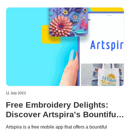
will discuss some of the best embroidery machines on the
market and help you choose the right one.
11 July 2023
Free Embroidery Delights:
Discover Artspira's Bountiful
Selection of Embroidery
Artspira is a free mobile app that offers a bountiful