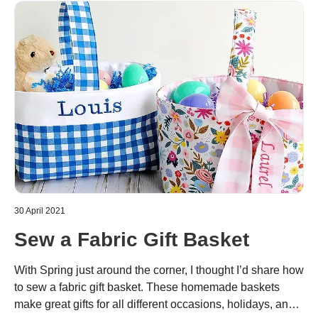
30 April 2021
Sew a Fabric Gift Basket
With Spring just around the corner, I thought I’d share how
to sew a fabric gift basket. These homemade baskets
make great gifts for all different occasions, holidays, and