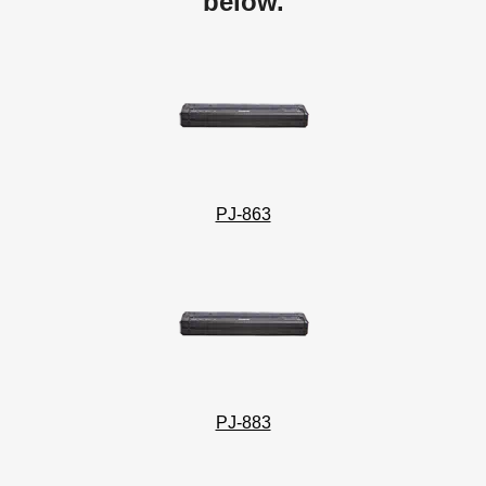
below.
PJ-863
PJ-883