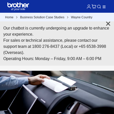
Home
Business Solution Case Studies
Wayne Country
Our chatbot is currently undergoing an upgrade to enhance
your experience.
For sales or technical assistance, please contact our
support team at 1800 276-8437 (Local) or +65 6538-3998
(Overseas).
Operating Hours: Monday – Friday, 9:00 AM – 6:00 PM