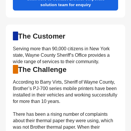
solution team for enquiry
The Customer
Serving more than 90,000 citizens in New York
state, Wayne County Sheriff’s Office provides a
wide range of services to their community.
The Challenge
According to Barry Virts, Sheriff of Wayne County,
Brother’s PJ-700 series mobile printers have been
installed in their vehicles and working successfully
for more than 10 years.
There has been a rising number of complaints
about their thermal paper they were using, which
was not Brother thermal paper. When their