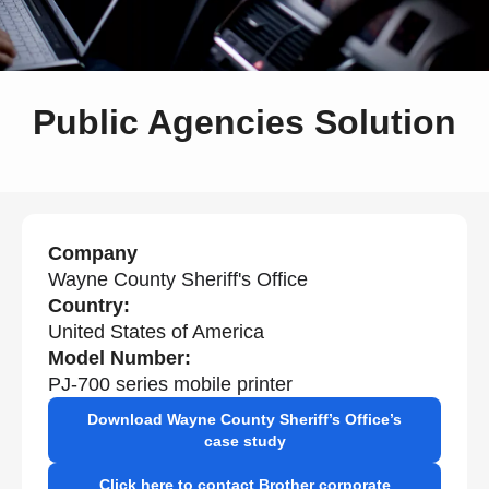
Public Agencies Solution
Company
Wayne County Sheriff's Office
Country:
United States of America
Model Number:
PJ-700 series mobile printer
Download Wayne County Sheriff’s Office’s
case study
Click here to contact Brother corporate