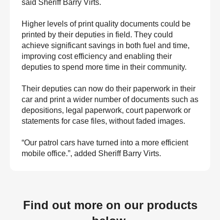
said Sheriff Barry Virts.
Higher levels of print quality documents could be
printed by their deputies in field. They could
achieve significant savings in both fuel and time,
improving cost efficiency and enabling their
deputies to spend more time in their community.
Their deputies can now do their paperwork in their
car and print a wider number of documents such as
depositions, legal paperwork, court paperwork or
statements for case files, without faded images.
“Our patrol cars have turned into a more efficient
mobile office.”, added Sheriff Barry Virts.
Find out more on our products