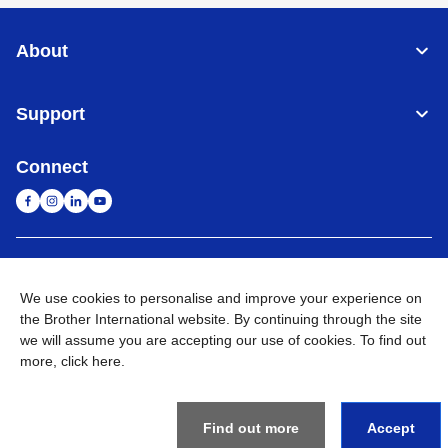
About
Support
Connect
Singapore
Global Network
We use cookies to personalise and improve your experience on
the Brother International website. By continuing through the site
Privacy
Term of Use
Sitemap
Go to Global Site
we will assume you are accepting our use of cookies. To find out
more,
click here
.
©
2026
BROTHER INTERNATIONAL SINGAPORE PTE. LTD. All
Rights Reserved
Find out more
Accept