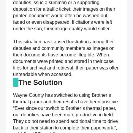
deputies issue a summon or a supporting
deposition for a traffic ticket, their images on their
printed document would often be washed out,
faded or even disappeared. If citations were left
under the sun, their image quality would suffer.
This situation has caused frustration among their
deputies and community members as images on
their documents have become illegible. When
documents were printed and stored in their case
files for archival and retrieval, their paper was often
unreadable when accessed.
The Solution
Wayne County has switched to using Brother’s
thermal paper and their results have been positive.
“Ever since our switch to Brother’s thermal paper,
our deputies have been more productive in field.
They do not need to spend additional time to drive
back to their station to complete their paperwork.”,