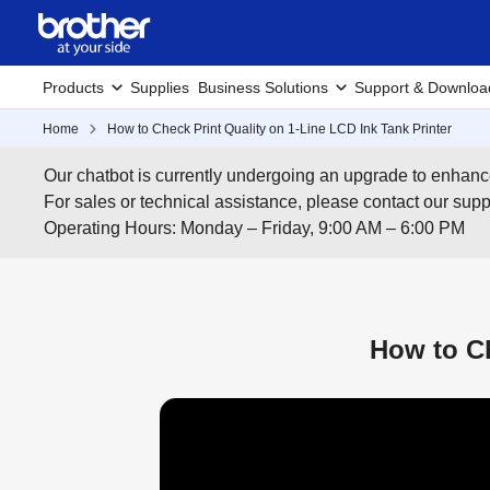
Products
Supplies
Business Solutions
Support & Downloa
Home
How to Check Print Quality on 1-Line LCD Ink Tank Printer
Our chatbot is currently undergoing an upgrade to enhanc
For sales or technical assistance, please contact our su
Operating Hours: Monday – Friday, 9:00 AM – 6:00 PM
How to Ch