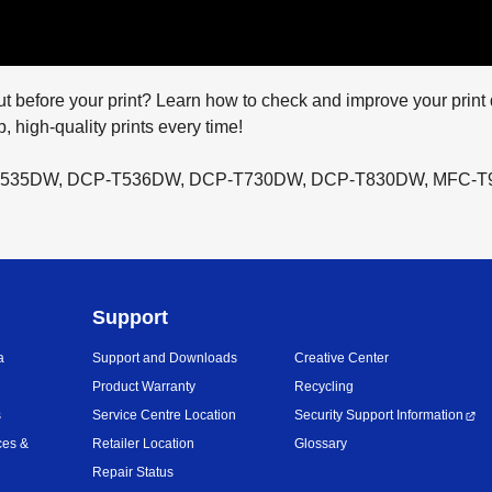
 out before your print? Learn how to check and improve your print 
, high-quality prints every time!
P-T535DW, DCP-T536DW, DCP-T730DW, DCP-T830DW, MFC-
Support
a
Support and Downloads
Creative Center
Product Warranty
Recycling
s
Service Centre Location
Security Support Information
ces &
Retailer Location
Glossary
Repair Status