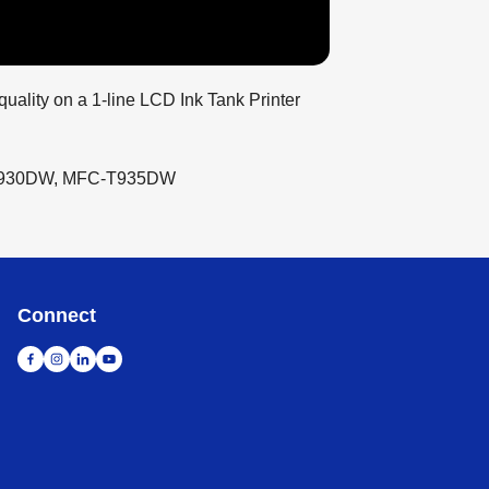
quality on a 1-line LCD Ink Tank Printer
T930DW, MFC-T935DW
Connect