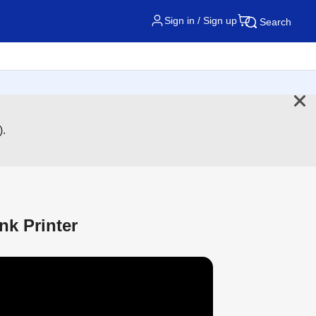
Sign in / Sign up
Search
).
nk Printer