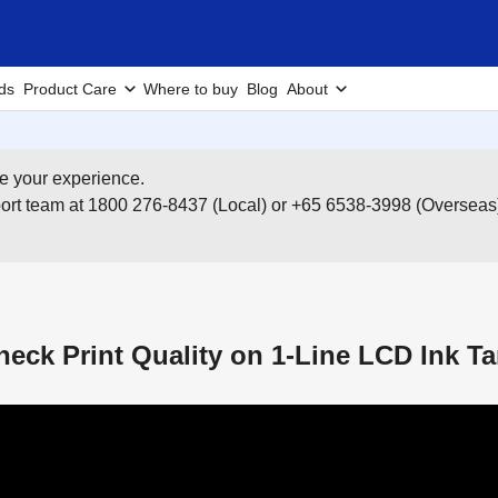
ds
Product Care
Where to buy
Blog
About
e your experience.
pport team at 1800 276-8437 (Local) or +65 6538-3998 (Overseas
eck Print Quality on 1-Line LCD Ink Ta