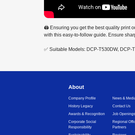
🖨️ Ensuring you get the best quality print
with this easy-to-follow guide. Ensure sharp
✅ Suitable Models: DCP-T530DW, DC
About
Company Profile
News & Medi
History Legacy
Contact Us
Awards & Recognition
Job Opening
Corporate Social
Regional Offi
Responsibility
Partners
Sustainability
Reviews