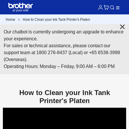
Home
How to Clean your Ink Tank Printer's Platen
Our chatbot is currently undergoing an upgrade to enhance
your experience.
For sales or technical assistance, please contact our
support team at 1800 276-8437 (Local) or +65 6538-3998
(Overseas).
Operating Hours: Monday – Friday, 9:00 AM – 6:00 PM
How to Clean your Ink Tank
Printer's Platen