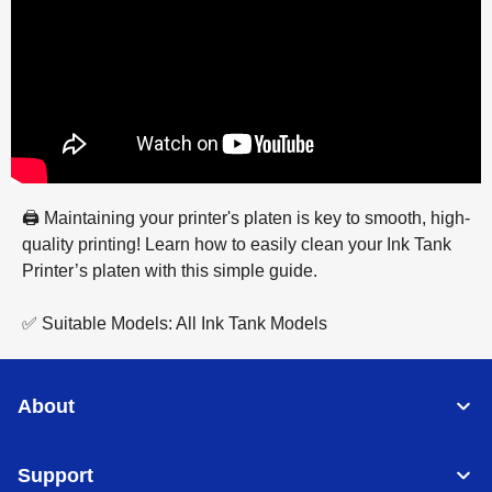
🖨️ Maintaining your printer's platen is key to smooth, high-
quality printing! Learn how to easily clean your Ink Tank
Printer’s platen with this simple guide.
✅ Suitable Models: All Ink Tank Models
About
Support