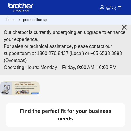
Home
product-line-up
Our chatbot is currently undergoing an upgrade to enhance
your experience.
For sales or technical assistance, please contact our
support team at 1800 276-8437 (Local) or +65 6538-3998
(Overseas).
Operating Hours: Monday – Friday, 9:00 AM – 6:00 PM
Find the perfect fit for your business
needs