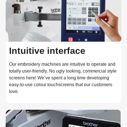
Intuitive interface
Our embroidery machines are intuitive to operate and 
totally user-friendly. No ugly looking, commercial style 
screens here! We’ve spent a long time developing 
easy-to-use colour touchscreens that our customers 
love.