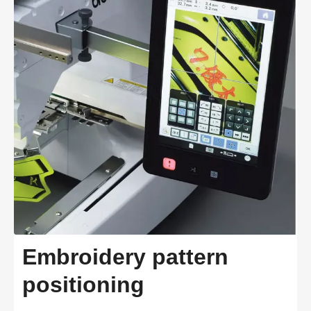
Embroidery pattern
positioning