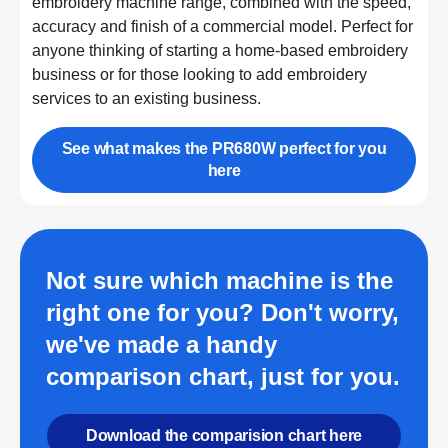
embroidery machine range, combined with the speed,
accuracy and finish of a commercial model. Perfect for
anyone thinking of starting a home-based embroidery
business or for those looking to add embroidery
services to an existing business.
See what makes the PR680W perfect for you
here
Not sure which machine is the
right one for you? Don't worry,
we've made a handy
comparison chart, just for you.
Download the comparision chart here