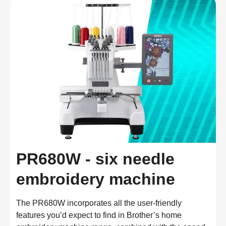
PR680W - six needle
embroidery machine
The PR680W incorporates all the user-friendly
features you’d expect to find in Brother’s home