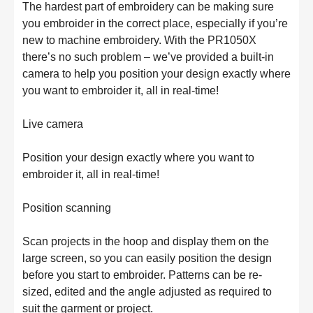
The hardest part of embroidery can be making sure 
you embroider in the correct place, especially if you’re 
new to machine embroidery. With the PR1050X 
there’s no such problem – we’ve provided a built-in 
camera to help you position your design exactly where 
you want to embroider it, all in real-time!

Live camera

Position your design exactly where you want to 
embroider it, all in real-time!

Position scanning

Scan projects in the hoop and display them on the 
large screen, so you can easily position the design 
before you start to embroider. Patterns can be re-
sized, edited and the angle adjusted as required to 
suit the garment or project.
