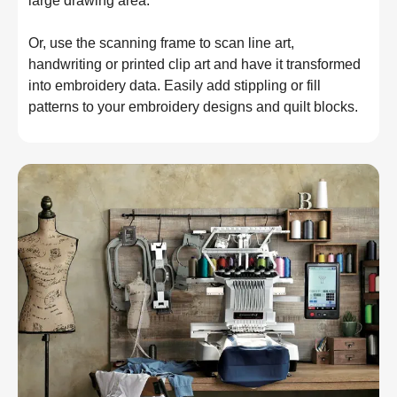
large drawing area.
Or, use the scanning frame to scan line art, 
handwriting or printed clip art and have it transformed 
into embroidery data. Easily add stippling or fill 
patterns to your embroidery designs and quilt blocks.