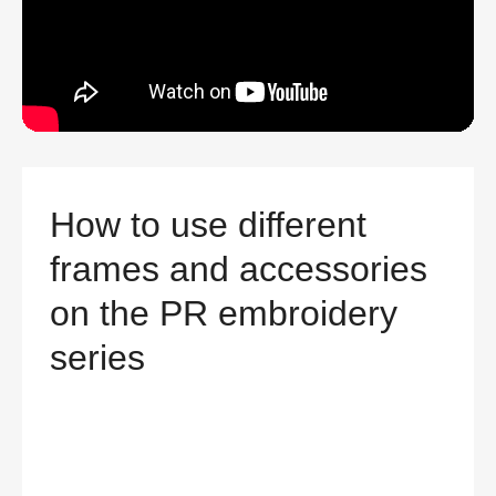
How to use different
frames and accessories
on the PR embroidery
series