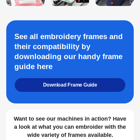
See all embroidery frames and
their compatibility by
downloading our handy frame
guide here
Download Frame Guide
Want to see our machines in action? Have
a look at what you can embroider with the
wide variety of frames available.