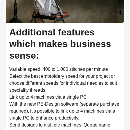
Additional features
which makes business
sense:
Variable speed: 400 to 1,000 stitches per minute
Select the best embroidery speed for your project or 
choose different speeds for individual needles to suit 
speciality threads.
Link up to 4 machines via a single PC
With the new PE-Design software (separate purchase 
required), it’s possible to link up to 4 machines via a 
single PC to enhance productivity.
Send designs to multiple machines. Queue name 