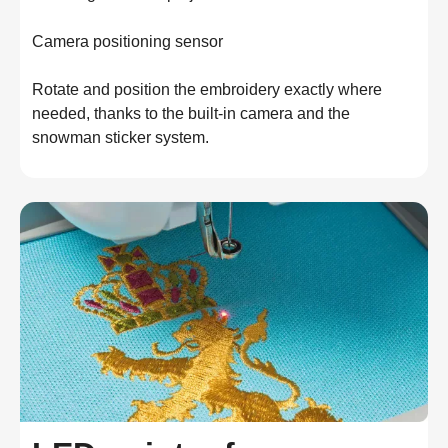
Camera positioning sensor

Rotate and position the embroidery exactly where 
needed, thanks to the built-in camera and the 
snowman sticker system.