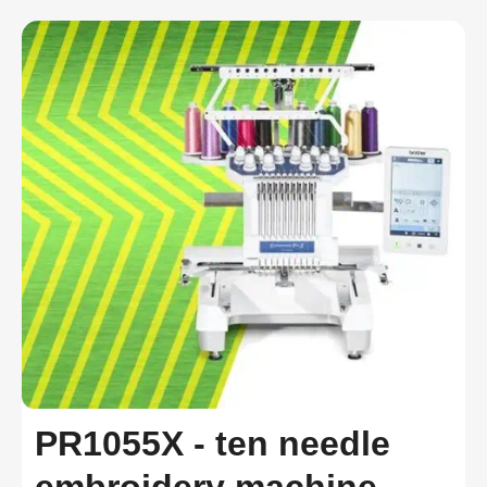
PR1055X - ten needle