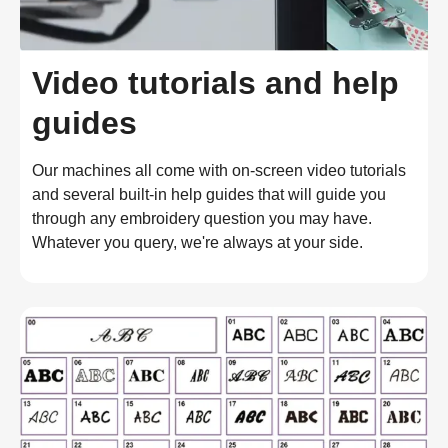
Video tutorials and help
guides
Our machines all come with on-screen video tutorials
and several built-in help guides that will guide you
through any embroidery question you may have.
Whatever you query, we're always at your side.