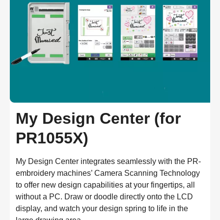
My Design Center (for
PR1055X)
My Design Center integrates seamlessly with the PR-
embroidery machines’ Camera Scanning Technology 
to offer new design capabilities at your fingertips, all 
without a PC. Draw or doodle directly onto the LCD 
display, and watch your design spring to life in the 