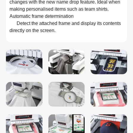
changes with the new name drop feature. Ideal when 
making personalised items such as team shirts.
Automatic frame determination

      Detect the attached frame and display its contents 
directly on the screen.