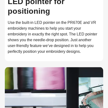
LED pointer for
positioning
Use the built-in LED pointer on the PR670E and VR 
embroidery machines to help you start your 
embroidery in exactly the right spot. The LED pointer 
shows you the needle-drop position. Just another 
user-friendly feature we’ve designed in to help you 
perfectly position your embroidery designs.