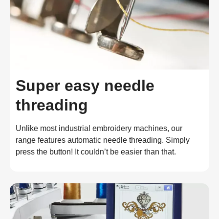
Super easy needle
threading
Unlike most industrial embroidery machines, our 
range features automatic needle threading. Simply 
press the button! It couldn’t be easier than that.