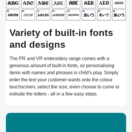
Variety of built-in fonts
and designs
The PR and VR embroidery range comes with a 
generous amount of built-in fonts, so personalising 
items with names and phrases is child's play. Simply 
enter the text your customer wants onto the colour 
touchscreen, select the size, even choose to curve or 
extrude the letters - all in a few easy steps.