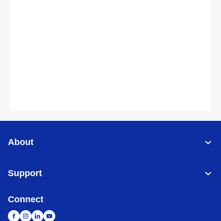
About
Support
Connect