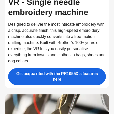
VR - Single needle
embroidery machine
Designed to deliver the most intricate embroidery with 
a crisp, accurate finish, this high-speed embroidery 
machine also quickly converts into a free-motion 
quilting machine. Built with Brother’s 100+ years of 
expertise, the VR lets you easily personalise 
everything from towels and clothes to bags, shoes and 
dog collars.
Get acquainted with the PR1055X's features
here