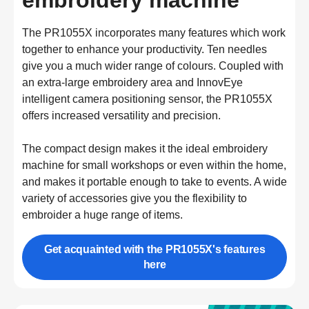
embroidery machine
The PR1055X incorporates many features which work 
together to enhance your productivity. Ten needles 
give you a much wider range of colours. Coupled with 
an extra-large embroidery area and InnovEye 
intelligent camera positioning sensor, the PR1055X 
offers increased versatility and precision.

The compact design makes it the ideal embroidery 
machine for small workshops or even within the home, 
and makes it portable enough to take to events. A wide 
variety of accessories give you the flexibility to 
embroider a huge range of items.
Get acquainted with the PR1055X's features
here