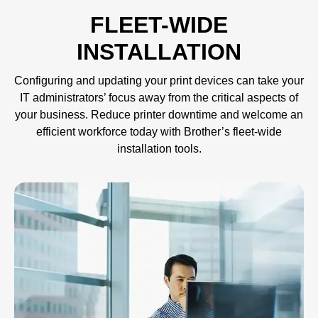
FLEET-WIDE
INSTALLATION
Configuring and updating your print devices can take your
IT administrators’ focus away from the critical aspects of
your business. Reduce printer downtime and welcome an
efficient workforce today with Brother’s fleet-wide
installation tools.