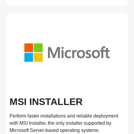
MSI INSTALLER
Perform faster installations and reliable deployment
with MSI Installer, the only installer supported by
Microsoft Server-based operating systems.