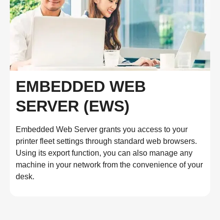
EMBEDDED WEB
SERVER (EWS)
Embedded Web Server grants you access to your
printer fleet settings through standard web browsers.
Using its export function, you can also manage any
machine in your network from the convenience of your
desk.