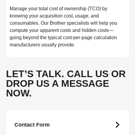
Manage your total cost of ownership (TCO) by
knowing your acquisition cost, usage, and
consumables. Our Brother specialists will help you
compute your apparent costs and hidden costs—
going beyond the typical cost-per-page calculation
manufacturers usually provide.
LET’S TALK. CALL US OR
DROP US A MESSAGE
NOW.
Contact Form