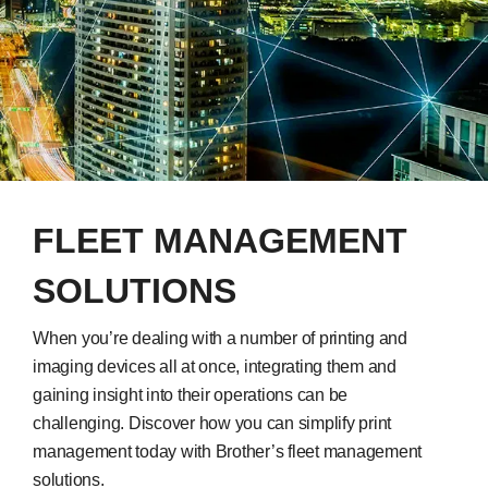
FLEET MANAGEMENT
SOLUTIONS
When you’re dealing with a number of printing and
imaging devices all at once, integrating them and
gaining insight into their operations can be
challenging. Discover how you can simplify print
management today with Brother’s fleet management
solutions.