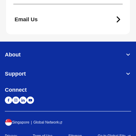
Email Us
About
Support
Connect
Singapore
Global Network
Privacy
Term of Use
Sitemap
Go to Global Site