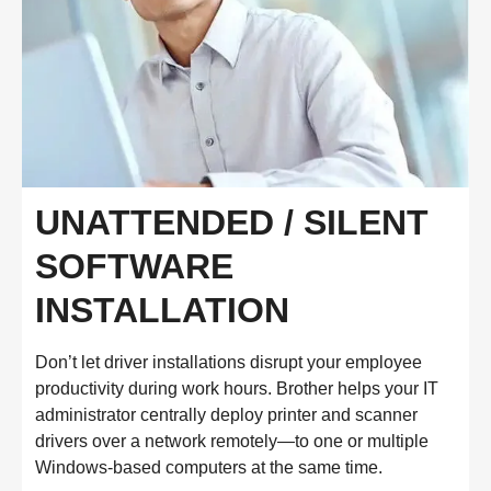
UNATTENDED / SILENT
SOFTWARE
INSTALLATION
Don’t let driver installations disrupt your employee
productivity during work hours. Brother helps your IT
administrator centrally deploy printer and scanner
drivers over a network remotely—to one or multiple
Windows-based computers at the same time.