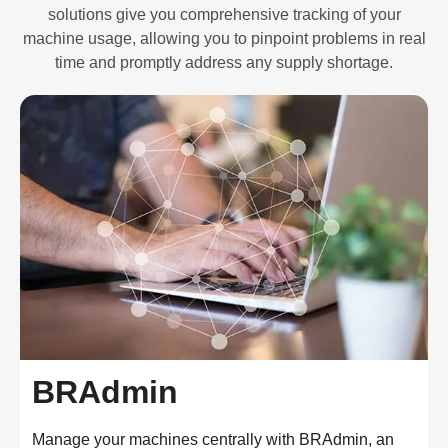
solutions give you comprehensive tracking of your
machine usage, allowing you to pinpoint problems in real
time and promptly address any supply shortage.
BRAdmin
Manage your machines centrally with BRAdmin, an