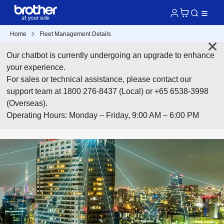
Home
Fleet Management Details
Our chatbot is currently undergoing an upgrade to enhance
your experience.
For sales or technical assistance, please contact our
support team at 1800 276-8437 (Local) or +65 6538-3998
(Overseas).
Operating Hours: Monday – Friday, 9:00 AM – 6:00 PM