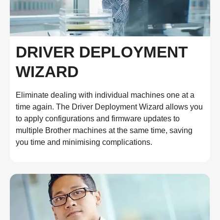
DRIVER DEPLOYMENT
WIZARD
Eliminate dealing with individual machines one at a
time again. The Driver Deployment Wizard allows you
to apply configurations and firmware updates to
multiple Brother machines at the same time, saving
you time and minimising complications.