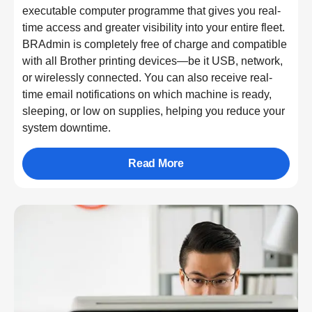
executable computer programme that gives you real-
time access and greater visibility into your entire fleet.
BRAdmin is completely free of charge and compatible
with all Brother printing devices—be it USB, network,
or wirelessly connected. You can also receive real-
time email notifications on which machine is ready,
sleeping, or low on supplies, helping you reduce your
system downtime.
Read More