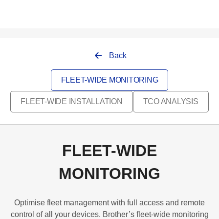
Back
FLEET-WIDE MONITORING
FLEET-WIDE INSTALLATION
TCO ANALYSIS
FLEET-WIDE
MONITORING
Optimise fleet management with full access and remote
control of all your devices. Brother’s fleet-wide monitoring