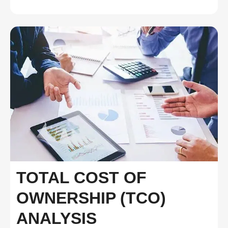
TOTAL COST OF
OWNERSHIP (TCO)
ANALYSIS