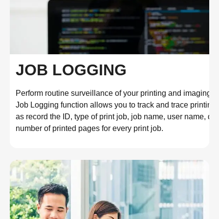
JOB LOGGING
Perform routine surveillance of your printing and imaging fl
Job Logging function allows you to track and trace printing h
as record the ID, type of print job, job name, user name, dat
number of printed pages for every print job.