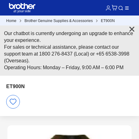
Home
Brother Genuine Supplies & Accessories
ET900N
Our chatbot is currently undergoing an upgrade to enhance
your experience.
For sales or technical assistance, please contact our
support team at 1800 276-8437 (Local) or +65 6538-3998
(Overseas).
Operating Hours: Monday – Friday, 9:00 AM – 6:00 PM
ET900N