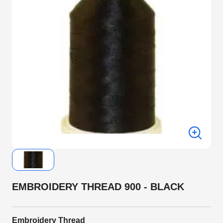
EMBROIDERY THREAD 900 - BLACK
Embroidery Thread