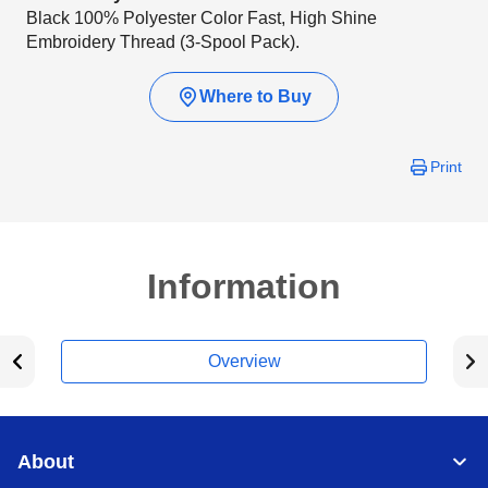
Black 100% Polyester Color Fast, High Shine
Embroidery Thread (3-Spool Pack).
Where to Buy
Print
Information
Overview
About