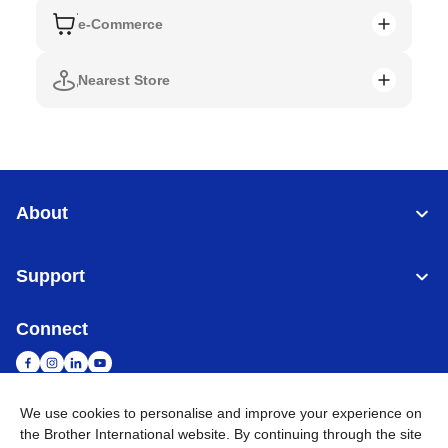
e-Commerce
Nearest Store
About
Support
Connect
We use cookies to personalise and improve your experience on
the Brother International website. By continuing through the site
Singapore
Global Network