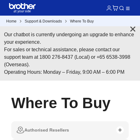
Home
Support & Downloads
Where To Buy
Our chatbot is currently undergoing an upgrade to enhance
your experience.
For sales or technical assistance, please contact our
support team at 1800 276-8437 (Local) or +65 6538-3998
(Overseas).
Operating Hours: Monday – Friday, 9:00 AM – 6:00 PM
Where To Buy
Authorised Resellers