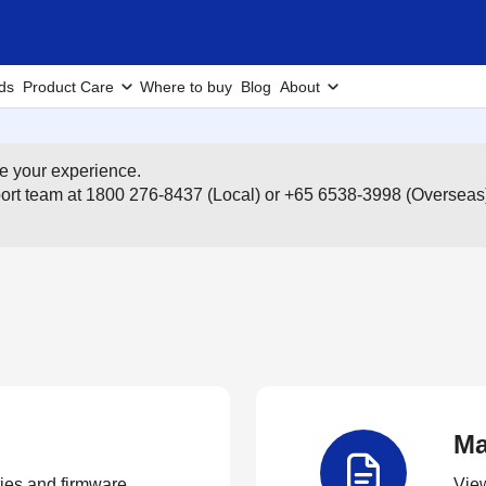
ds
Product Care
Where to buy
Blog
About
e your experience.
pport team at 1800 276-8437 (Local) or +65 6538-3998 (Overseas
Ma
ties and firmware.
View