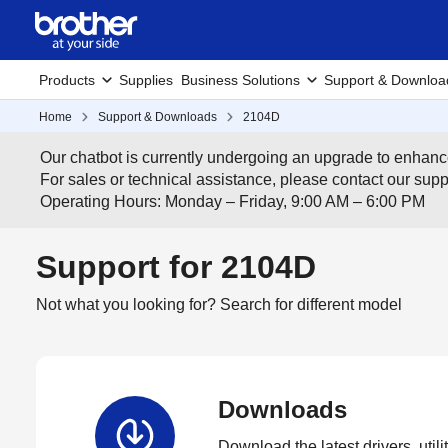
Products
Supplies
Business Solutions
Support & Downloa
Home
Support & Downloads
2104D
Our chatbot is currently undergoing an upgrade to enhanc
For sales or technical assistance, please contact our su
Operating Hours: Monday – Friday, 9:00 AM – 6:00 PM
Support for 2104D
Not what you looking for?
Search for different model
Downloads
Download the latest drivers, utili