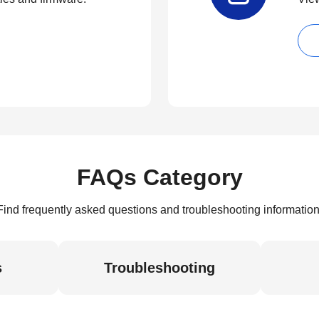
FAQs Category
Find frequently asked questions and troubleshooting information
s
Troubleshooting