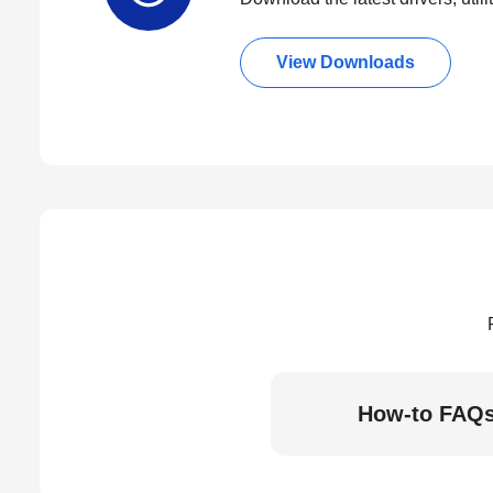
View Downloads
How-to FAQ