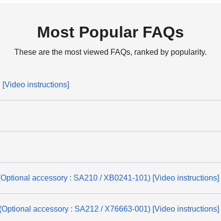
Most Popular FAQs
These are the most viewed FAQs, ranked by popularity.
[Video instructions]
(Optional accessory : SA210 / XB0241-101) [Video instructions]
(Optional accessory : SA212 / X76663-001) [Video instructions]