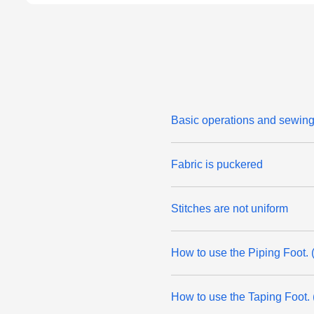
Basic operations and sewing 
Fabric is puckered
Stitches are not uniform
How to use the Piping Foot. 
How to use the Taping Foot. 