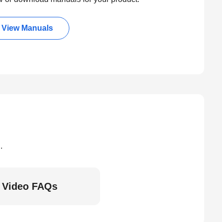
View Manuals
.
Video FAQs