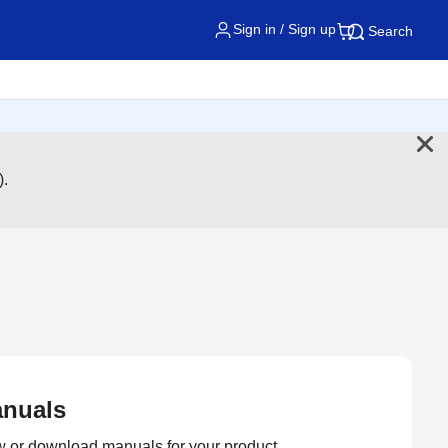
Sign in / Sign up
Search
).
nuals
 or download manuals for your product.