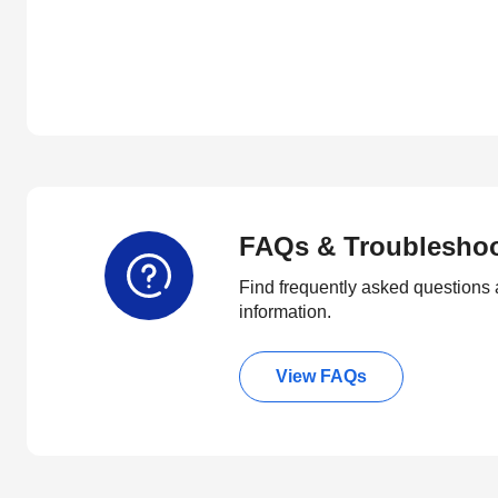
FAQs & Troublesho
Find frequently asked questions 
information.
View FAQs