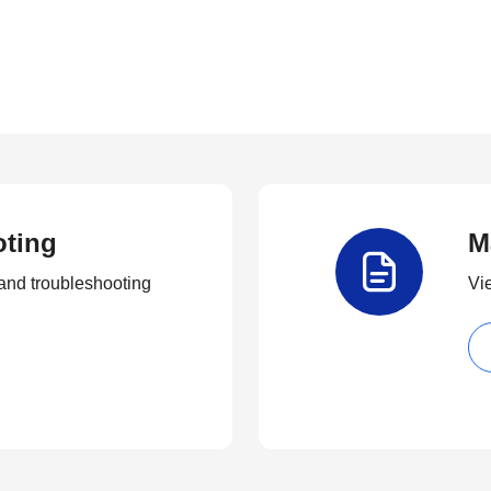
oting
M
and troubleshooting
Vi