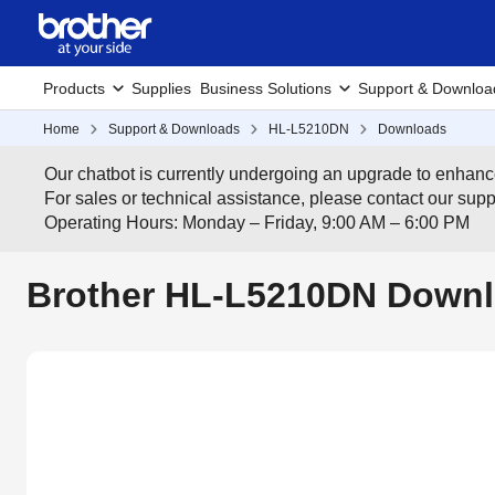
Products
Supplies
Business Solutions
Support & Downloa
Home
Support & Downloads
HL-L5210DN
Downloads
Our chatbot is currently undergoing an upgrade to enhanc
For sales or technical assistance, please contact our su
Operating Hours: Monday – Friday, 9:00 AM – 6:00 PM
Brother HL-L5210DN Downl