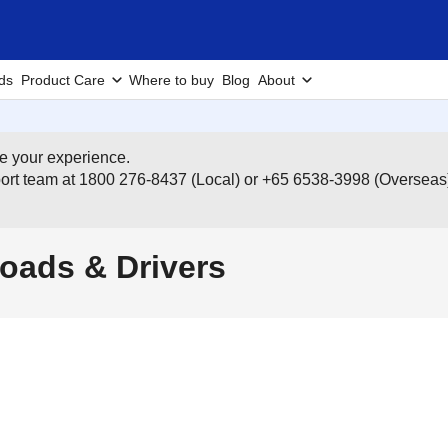
ds
Product Care
Where to buy
Blog
About
e your experience.
pport team at 1800 276-8437 (Local) or +65 6538-3998 (Overseas
oads & Drivers