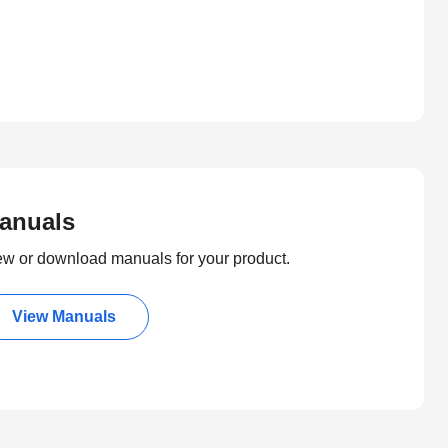
anuals
ew or download manuals for your product.
View Manuals