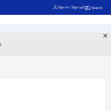
Sign in / Sign up
Search
).