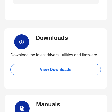
Downloads
Download the latest drivers, utilities and firmware.
View Downloads
Manuals