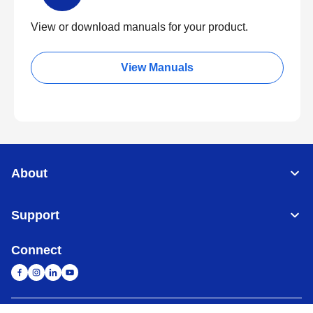
View or download manuals for your product.
View Manuals
About
Support
Connect