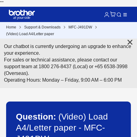
"
"
Home
Support & Downloads
MFC-J491DW
(Video) Load A4/Letter paper
Our chatbot is currently undergoing an upgrade to enhance
your experience.
For sales or technical assistance, please contact our
support team at 1800 276-8437 (Local) or +65 6538-3998
(Overseas).
Operating Hours: Monday – Friday, 9:00 AM – 6:00 PM
Question:
(Video) Load
A4/Letter paper - MFC-