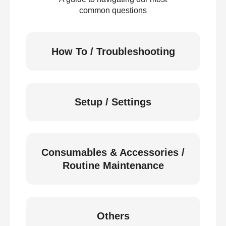
common questions
How To / Troubleshooting
Setup / Settings
Consumables & Accessories /
Routine Maintenance
Others