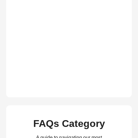
FAQs Category
A guide to navigating our most