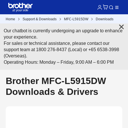
Home
Support & Downloads
MFC-L5915DW
Downloads
Our chatbot is currently undergoing an upgrade to enhance
your experience.
For sales or technical assistance, please contact our
support team at 1800 276-8437 (Local) or +65 6538-3998
(Overseas).
Operating Hours: Monday – Friday, 9:00 AM – 6:00 PM
Brother MFC-L5915DW
Downloads & Drivers