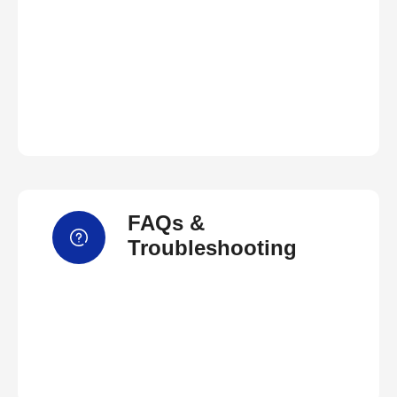
FAQs &
Troubleshooting