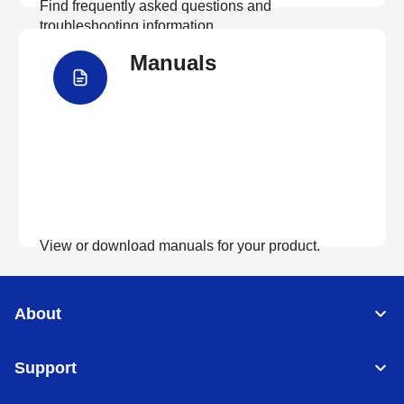
Find frequently asked questions and
troubleshooting information.
Manuals
View FAQs
View or download manuals for your product.
View Manuals
About
Support