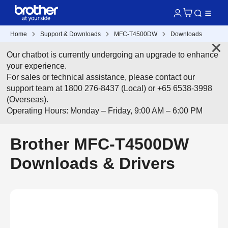
Home
Support & Downloads
MFC-T4500DW
Downloads
Our chatbot is currently undergoing an upgrade to enhance
your experience.
For sales or technical assistance, please contact our
support team at 1800 276-8437 (Local) or +65 6538-3998
(Overseas).
Operating Hours: Monday – Friday, 9:00 AM – 6:00 PM
Brother MFC-T4500DW
Downloads & Drivers