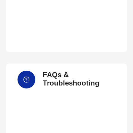
FAQs &
Troubleshooting