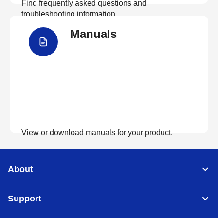
Find frequently asked questions and
troubleshooting information.
Manuals
View FAQs
View or download manuals for your product.
View Manuals
About
Support