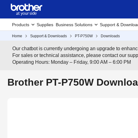
Products
Supplies
Business Solutions
Support & Downloa
Home
Support & Downloads
PT-P750W
Downloads
Our chatbot is currently undergoing an upgrade to enhanc
For sales or technical assistance, please contact our su
Operating Hours: Monday – Friday, 9:00 AM – 6:00 PM
Brother PT-P750W Downloa