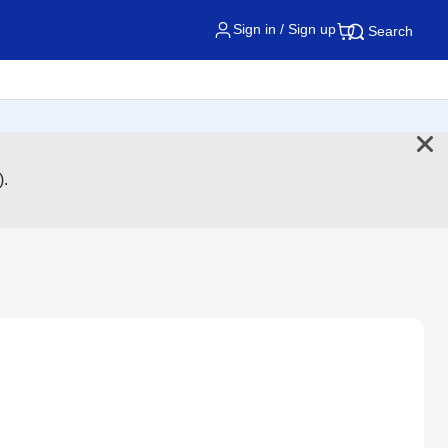
Sign in / Sign up
Search
).