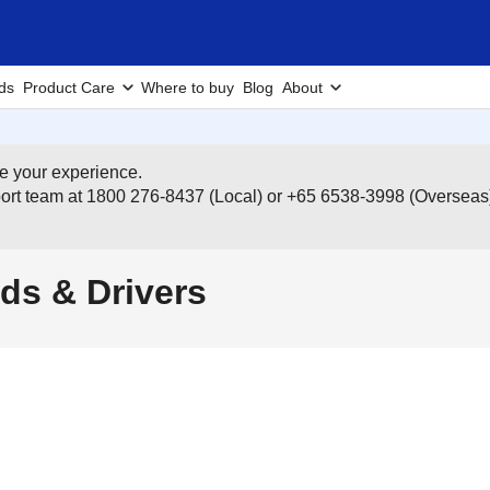
ds
Product Care
Where to buy
Blog
About
e your experience.
pport team at 1800 276-8437 (Local) or +65 6538-3998 (Overseas
ds & Drivers