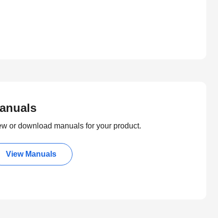
anuals
ew or download manuals for your product.
View Manuals