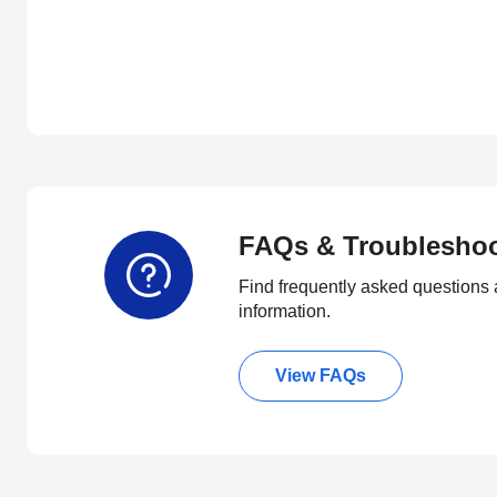
FAQs & Troublesho
Find frequently asked questions 
information.
View FAQs