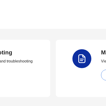
oting
M
and troubleshooting
Vi