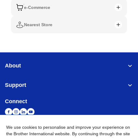
e-Commerce
Nearest Store
About
Support
Connect
We use cookies to personalise and improve your experience on
the Brother International website. By continuing through the site
Singapore
Global Network