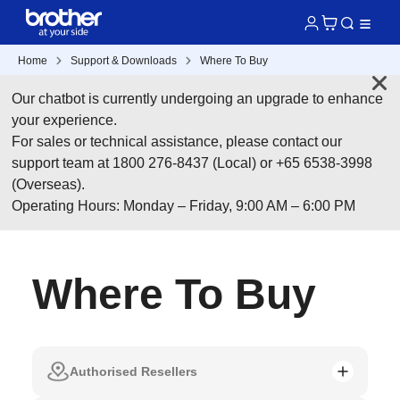
Home
Support & Downloads
Where To Buy
Our chatbot is currently undergoing an upgrade to enhance
your experience.
For sales or technical assistance, please contact our
support team at 1800 276-8437 (Local) or +65 6538-3998
(Overseas).
Operating Hours: Monday – Friday, 9:00 AM – 6:00 PM
Where To Buy
Authorised Resellers