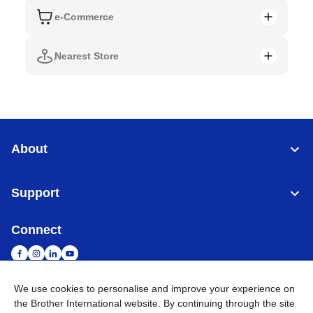
e-Commerce
Nearest Store
About
Support
Connect
We use cookies to personalise and improve your experience on
the Brother International website. By continuing through the site
Singapore
Global Network