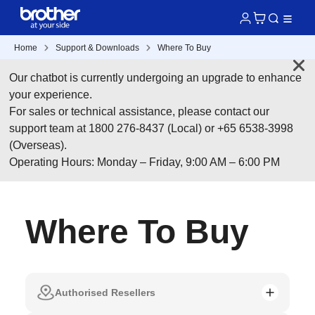
Home
Support & Downloads
Where To Buy
Our chatbot is currently undergoing an upgrade to enhance
your experience.
For sales or technical assistance, please contact our
support team at 1800 276-8437 (Local) or +65 6538-3998
(Overseas).
Operating Hours: Monday – Friday, 9:00 AM – 6:00 PM
Where To Buy
Authorised Resellers