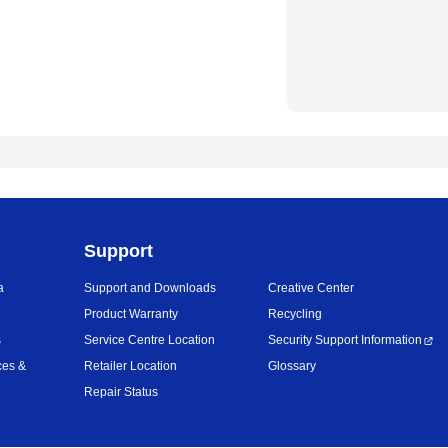
Support
a
Support and Downloads
Creative Center
Product Warranty
Recycling
s
Service Centre Location
Security Support Information
ces &
Retailer Location
Glossary
Repair Status