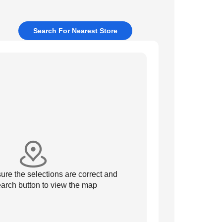
Search For Nearest Store
re the selections are correct and
arch button to view the map