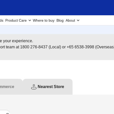
ds
Product Care
Where to buy
Blog
About
e your experience.
pport team at 1800 276-8437 (Local) or +65 6538-3998 (Overseas
mmerce
Nearest Store