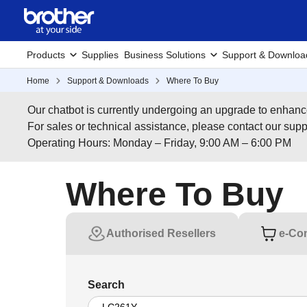
Products
Supplies
Business Solutions
Support & Downloa
Home
Support & Downloads
Where To Buy
Our chatbot is currently undergoing an upgrade to enhanc
For sales or technical assistance, please contact our su
Operating Hours: Monday – Friday, 9:00 AM – 6:00 PM
Where To Buy
Authorised Resellers
e-Co
Search