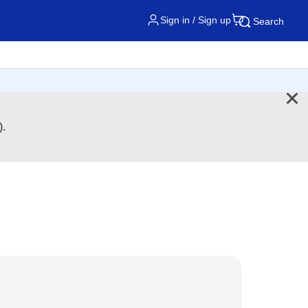
Sign in / Sign up
Search
).