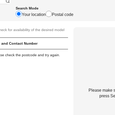
Search Mode
Your location
Postal code
heck for availability of the desired model
 and Contact Number
ase check the postcode and try again.
Please make su
press Se