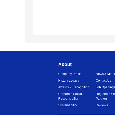
About
Company Profile
News & Medi
History Legacy
Contact Us
Awards & Recognition
Job Opening
Corporate Social
Regional Offi
Responsibility
Partners
Sustainability
Reviews