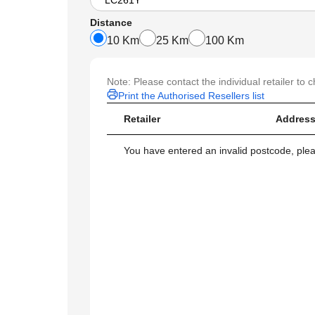
Distance
10 Km
25 Km
100 Km
Note: Please contact the individual retailer to c
Print the Authorised Resellers list
Retailer
Address
You have entered an invalid postcode, ple