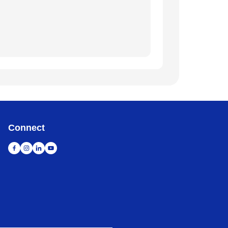
Connect