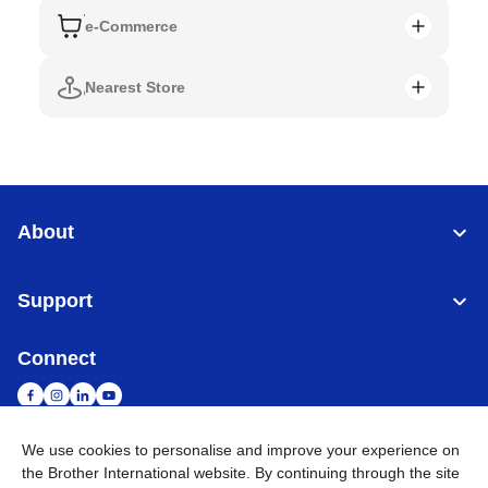
e-Commerce
Nearest Store
About
Support
Connect
We use cookies to personalise and improve your experience on
the Brother International website. By continuing through the site
Singapore
Global Network