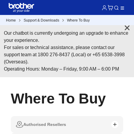
Home
Support & Downloads
Where To Buy
Our chatbot is currently undergoing an upgrade to enhance
your experience.
For sales or technical assistance, please contact our
support team at 1800 276-8437 (Local) or +65 6538-3998
(Overseas).
Operating Hours: Monday – Friday, 9:00 AM – 6:00 PM
Where To Buy
Authorised Resellers