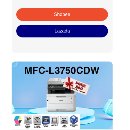
Shopee
Lazada