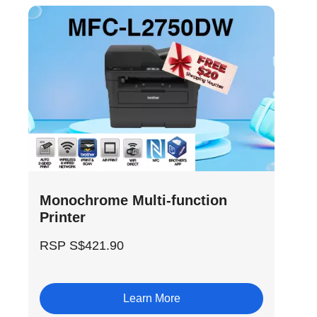
Monochrome Multi-function
Printer
RSP S$421.90
Learn More