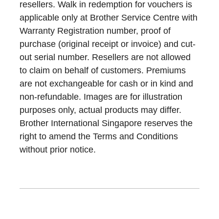
resellers. Walk in redemption for vouchers is
applicable only at Brother Service Centre with
Warranty Registration number, proof of
purchase (original receipt or invoice) and cut-
out serial number. Resellers are not allowed
to claim on behalf of customers. Premiums
are not exchangeable for cash or in kind and
non-refundable. Images are for illustration
purposes only, actual products may differ.
Brother International Singapore reserves the
right to amend the Terms and Conditions
without prior notice.