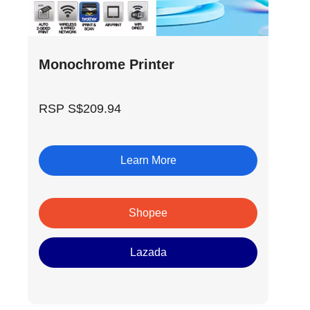
Monochrome Printer
RSP S$209.94
Learn More
Shopee
Lazada