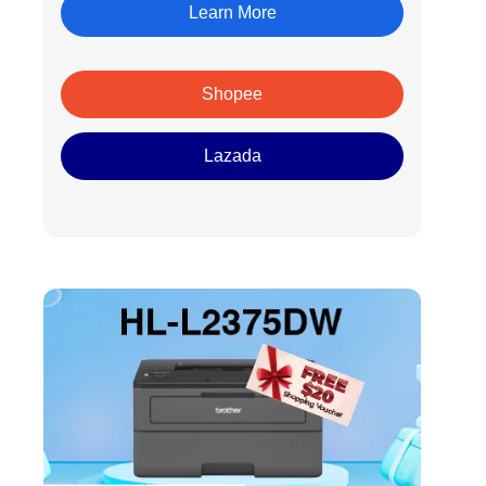
Learn More
Shopee
Lazada