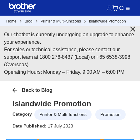
Home
Blog
Printer & Multi-functions
Islandwide Promotion
Our chatbot is currently undergoing an upgrade to enhance
your experience.
For sales or technical assistance, please contact our
support team at 1800 276-8437 (Local) or +65 6538-3998
(Overseas).
Operating Hours: Monday – Friday, 9:00 AM – 6:00 PM
Back to Blog
Islandwide Promotion
Category
Printer & Multi-functions
Promotion
Date Published:
17 July 2023