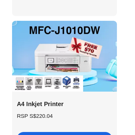
A4 Inkjet Printer
RSP S$220.04