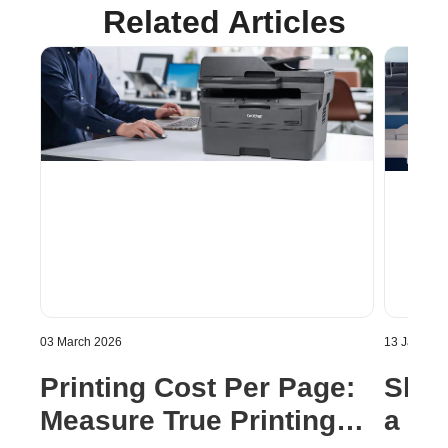
Related Articles
03 March 2026
13 January
Printing Cost Per Page:
Shou
Measure True Printing
a Pri