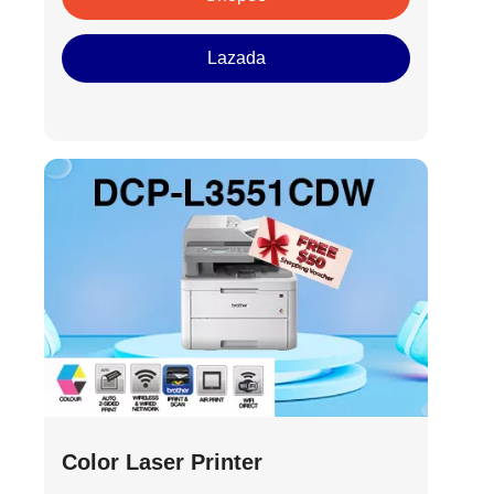
Lazada
Color Laser Printer