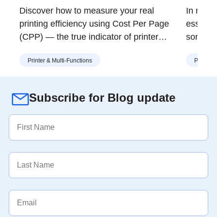
Value
in S
Discover how to measure your real
In many 
printing efficiency using Cost Per Page
essentia
(CPP) — the true indicator of printer
somethi
value. Learn how Brother’s modular toner
at the r
Printer & Multi-Functions
Printer 
and drum design helps you print more for
and ren
less, with lower waste and long-term
print s
savings.
effort w
Subscribe for Blog update