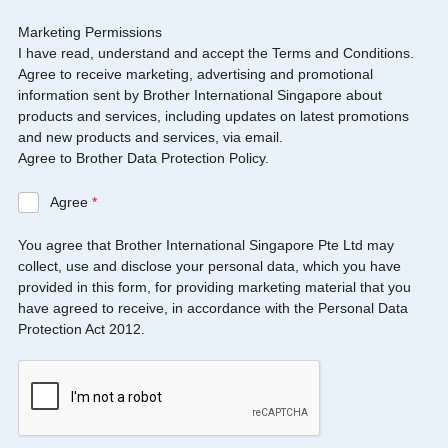
Marketing Permissions
I have read, understand and accept the Terms and Conditions.
Agree to receive marketing, advertising and promotional
information sent by Brother International Singapore about
products and services, including updates on latest promotions
and new products and services, via email.
Agree to Brother Data Protection Policy.
Agree
*
You agree that Brother International Singapore Pte Ltd may
collect, use and disclose your personal data, which you have
provided in this form, for providing marketing material that you
have agreed to receive, in accordance with the Personal Data
Protection Act 2012.