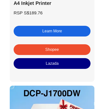
A4 Inkjet Printer
RSP S$189.76
Learn More
Shopee
Lazada