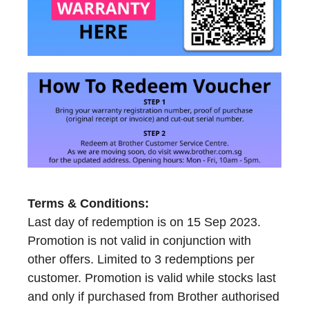
Terms & Conditions:
Last day of redemption is on 15 Sep 2023.
Promotion is not valid in conjunction with
other offers. Limited to 3 redemptions per
customer. Promotion is valid while stocks last
and only if purchased from Brother authorised