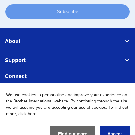
Subscribe
About
Support
Connect
We use cookies to personalise and improve your experience on
the Brother International website. By continuing through the site
we will assume you are accepting our use of cookies. To find out
Singapore
Global Network
more,
click here
.
Privacy
Term of Use
Sitemap
Go to Global Site
Find out more
Accept
©
2026
BROTHER INTERNATIONAL SINGAPORE PTE. LTD. All