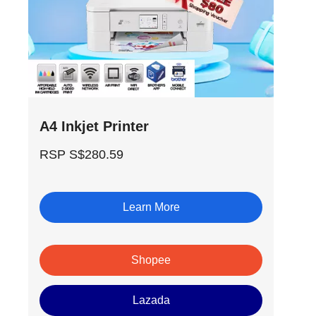
A4 Inkjet Printer
RSP S$280.59
Learn More
Shopee
Lazada