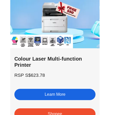
Colour Laser Multi-function
Printer
RSP S$623.78
Learn More
Shopee