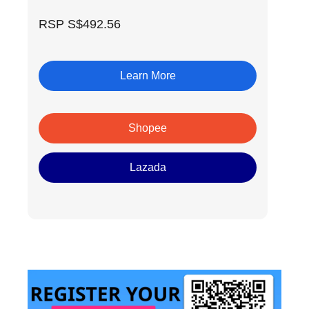
RSP S$492.56
Learn More
Shopee
Lazada