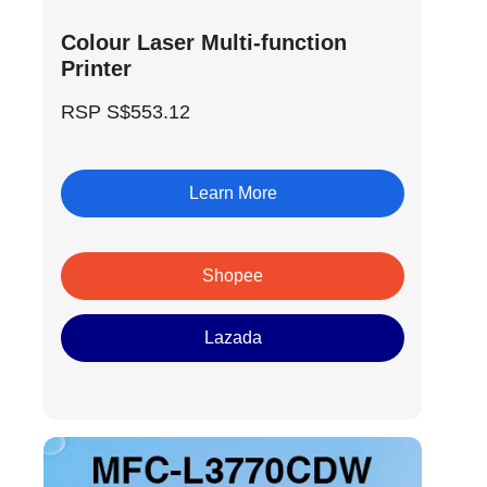
Colour Laser Multi-function
Printer
RSP S$553.12
Learn More
Shopee
Lazada