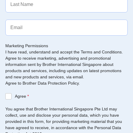
Marketing Permissions
I have read, understand and accept the Terms and Conditions.
Agree to receive marketing, advertising and promotional
information sent by Brother International Singapore about
products and services, including updates on latest promotions
and new products and services, via email.
Agree to Brother Data Protection Policy.
Agree
*
You agree that Brother International Singapore Pte Ltd may
collect, use and disclose your personal data, which you have
provided in this form, for providing marketing material that you
have agreed to receive, in accordance with the Personal Data