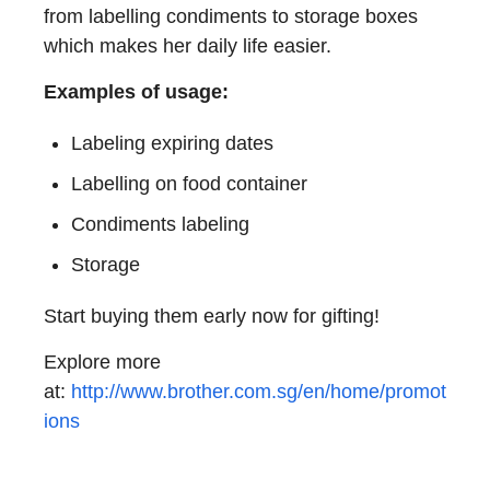
from labelling condiments to storage boxes
which makes her daily life easier.
Examples of usage:
Labeling expiring dates
Labelling on food container
Condiments labeling
Storage
Start buying them early now for gifting!
Explore more
at:
http://www.brother.com.sg/en/home/promot
ions