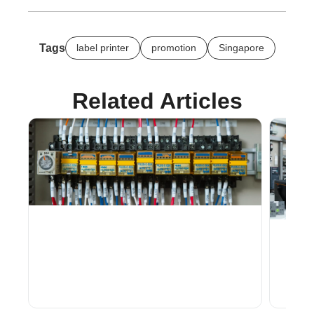
Tags
label printer
promotion
Singapore
Related Articles