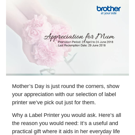
Mother’s Day is just round the corners, show
your appreciation with our selection of label
printer we’ve pick out just for them.
Why a Label Printer you would ask. Here’s all
the reason you would need: It’s a useful and
practical gift where it aids in her everyday life