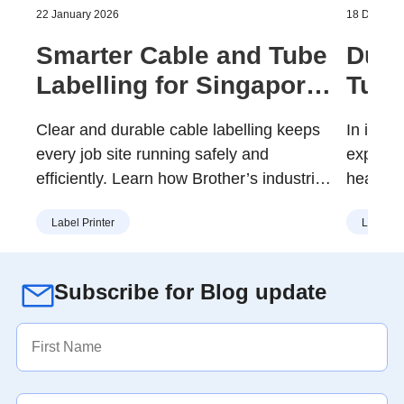
22 January 2026
18 Decemb
Smarter Cable and Tube
Dura
Labelling for Singapore
Tube
Worksites
That
Clear and durable cable labelling keeps
In indus
every job site running safely and
expecte
efficiently. Learn how Brother’s industrial
heat, cl
Tube and Cable ID Printers help
Durable
Label Printer
Label Pr
Singapore’s electricians, engineers, and
importan
maintenance teams reduce downtime,
identifi
prevent errors, and simplify daily work
over ti
Subscribe for Blog update
with reliable, long-lasting identification.
E850TKW
Singapor
tube ma
organise