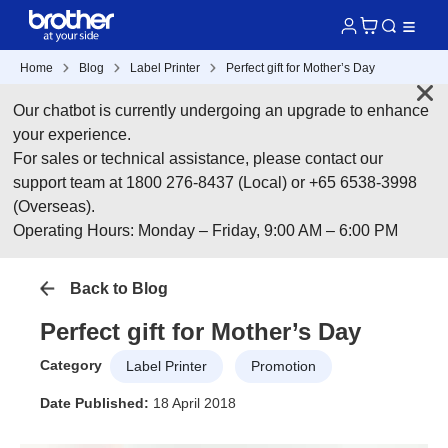
Home
Blog
Label Printer
Perfect gift for Mother’s Day
Our chatbot is currently undergoing an upgrade to enhance
your experience.
For sales or technical assistance, please contact our
support team at 1800 276-8437 (Local) or +65 6538-3998
(Overseas).
Operating Hours: Monday – Friday, 9:00 AM – 6:00 PM
Back to Blog
Perfect gift for Mother’s Day
Category
Label Printer
Promotion
Date Published:
18 April 2018