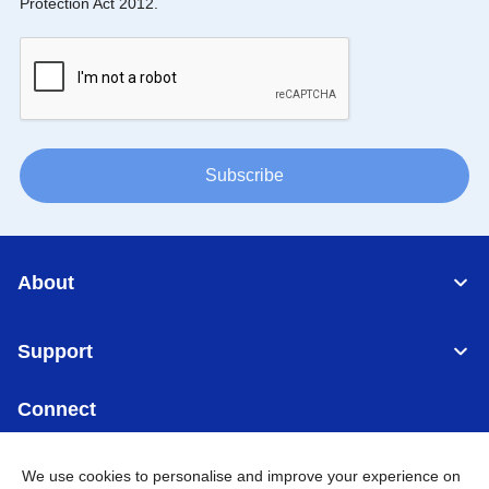
Protection Act 2012.
Subscribe
About
Support
Connect
We use cookies to personalise and improve your experience on