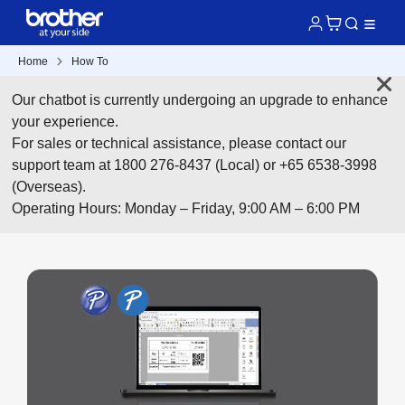
Home
How To
Our chatbot is currently undergoing an upgrade to enhance
your experience.
For sales or technical assistance, please contact our
support team at 1800 276-8437 (Local) or +65 6538-3998
(Overseas).
Operating Hours: Monday – Friday, 9:00 AM – 6:00 PM